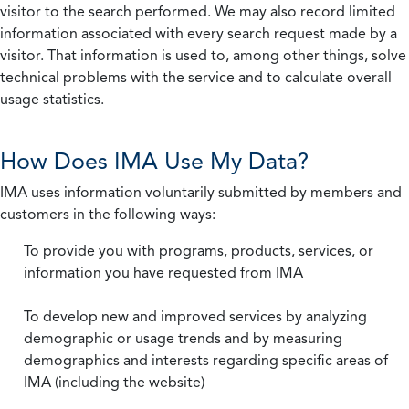
visitor to the search performed. We may also record limited
information associated with every search request made by a
visitor. That information is used to, among other things, solve
technical problems with the service and to calculate overall
usage statistics.
How Does IMA Use My Data?
IMA uses information voluntarily submitted by members and
customers in the following ways:
To provide you with programs, products, services, or
information you have requested from IMA
To develop new and improved services by analyzing
demographic or usage trends and by measuring
demographics and interests regarding specific areas of
IMA (including the website)