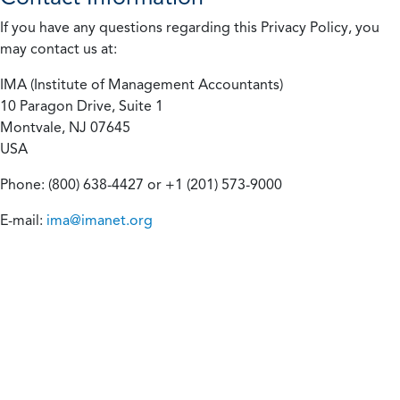
If you have any questions regarding this Privacy Policy, you
may contact us at:
IMA (Institute of Management Accountants)
10 Paragon Drive, Suite 1
Montvale, NJ 07645
USA
Phone: (800) 638-4427 or +1 (201) 573-9000
E-mail:
ima@imanet.org