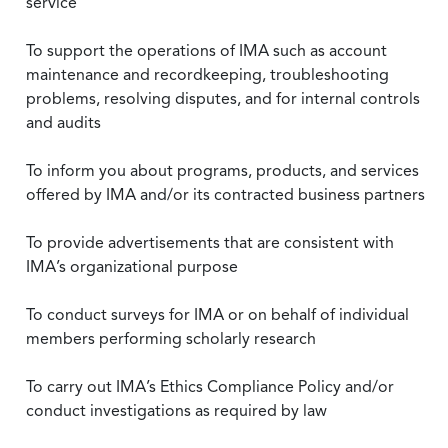
service
To support the operations of IMA such as account
maintenance and recordkeeping, troubleshooting
problems, resolving disputes, and for internal controls
and audits
To inform you about programs, products, and services
offered by IMA and/or its contracted business partners
To provide advertisements that are consistent with
IMA’s organizational purpose
To conduct surveys for IMA or on behalf of individual
members performing scholarly research
To carry out IMA’s Ethics Compliance Policy and/or
conduct investigations as required by law