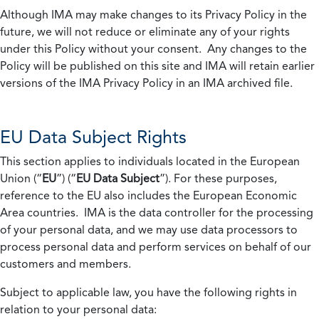
Although IMA may make changes to its Privacy Policy in the
future, we will not reduce or eliminate any of your rights
under this Policy without your consent. Any changes to the
Policy will be published on this site and IMA will retain earlier
versions of the IMA Privacy Policy in an IMA archived file.
EU Data Subject Rights
This section applies to individuals located in the European
Union (“
EU
”) (“
EU Data Subject
”). For these purposes,
reference to the EU also includes the European Economic
Area countries. IMA is the data controller for the processing
of your personal data, and we may use data processors to
process personal data and perform services on behalf of our
customers and members.
Subject to applicable law, you have the following rights in
relation to your personal data: