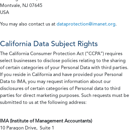
Montvale, NJ 07645
USA
You may also contact us at
dataprotection@imanet.org
.
California
Data Subject Rights
The California Consumer Protection Act (“CCPA”) requires
select businesses to disclose policies relating to the sharing
of certain categories of your Personal Data with third parties.
If you reside in California and have provided your Personal
Data to IMA, you may request information about our
disclosures of certain categories of Personal data to third
parties for direct marketing purposes. Such requests must be
submitted to us at the following address:
IMA (Institute of Management Accountants)
10 Paragon Drive, Suite 1