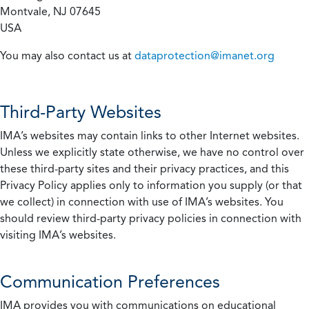
Montvale, NJ 07645
USA
You may also contact us at
dataprotection@imanet.org
Third-Party Websites
IMA’s websites may contain links to other Internet websites.
Unless we explicitly state otherwise, we have no control over
these third-party sites and their privacy practices, and this
Privacy Policy applies only to information you supply (or that
we collect) in connection with use of IMA’s websites. You
should review third-party privacy policies in connection with
visiting IMA’s websites.
Communication Preferences
IMA provides you with communications on educational