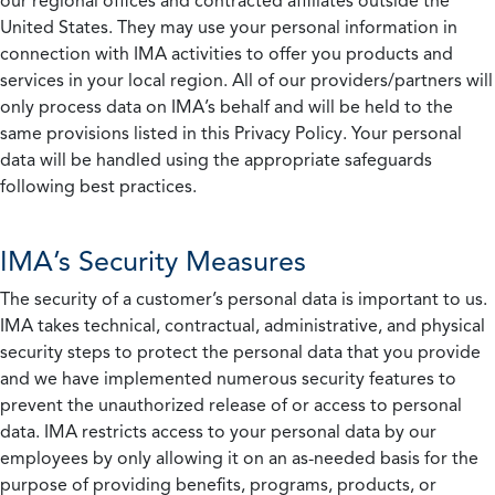
our regional offices and contracted affiliates outside the
United States. They may use your personal information in
connection with IMA activities to offer you products and
services in your local region. All of our providers/partners will
only process data on IMA’s behalf and will be held to the
same provisions listed in this Privacy Policy. Your personal
data will be handled using the appropriate safeguards
following best practices.
IMA’s Security Measures
The security of a customer’s personal data is important to us.
IMA takes technical, contractual, administrative, and physical
security steps to protect the personal data that you provide
and we have implemented numerous security features to
prevent the unauthorized release of or access to personal
data. IMA restricts access to your personal data by our
employees by only allowing it on an as-needed basis for the
purpose of providing benefits, programs, products, or