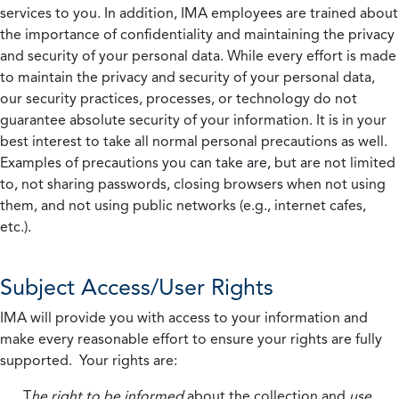
services to you. In addition, IMA employees are trained about
the importance of confidentiality and maintaining the privacy
and security of your personal data. While every effort is made
to maintain the privacy and security of your personal data,
our security practices, processes, or technology do not
guarantee absolute security of your information. It is in your
best interest to take all normal personal precautions as well.
Examples of precautions you can take are, but are not limited
to, not sharing passwords, closing browsers when not using
them, and not using public networks (e.g., internet cafes,
etc.).
Subject Access/User Rights
IMA will provide you with access to your information and
make every reasonable effort to ensure your rights are fully
supported. Your rights are:
T
he right to be informed
about the collection and
use