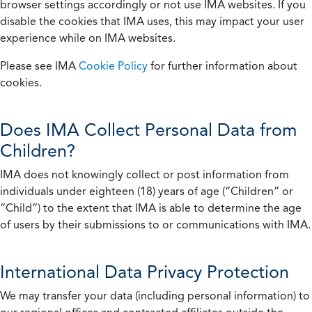
browser settings accordingly or not use IMA websites. If you
disable the cookies that IMA uses, this may impact your user
experience while on IMA websites.
Please see IMA
Cookie Policy
for further information about
cookies.
Does IMA Collect Personal Data from
Children?
IMA does not knowingly collect or post information from
individuals under eighteen (18) years of age (“Children” or
“Child”) to the extent that IMA is able to determine the age
of users by their submissions to or communications with IMA.
International Data Privacy Protection
We may transfer your data (including personal information) to