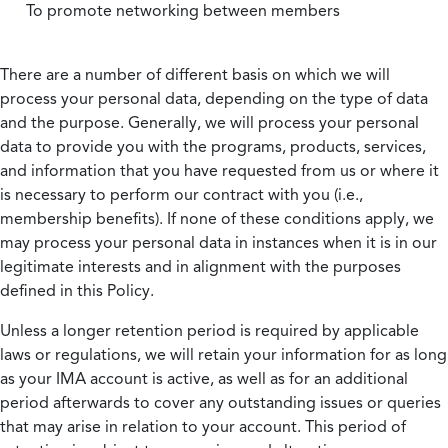
To promote networking between members
There are a number of different basis on which we will
process your personal data, depending on the type of data
and the purpose. Generally, we will process your personal
data to provide you with the programs, products, services,
and information that you have requested from us or where it
is necessary to perform our contract with you (i.e.,
membership benefits). If none of these conditions apply, we
may process your personal data in instances when it is in our
legitimate interests and in alignment with the purposes
defined in this Policy.
Unless a longer retention period is required by applicable
laws or regulations, we will retain your information for as long
as your IMA account is active, as well as for an additional
period afterwards to cover any outstanding issues or queries
that may arise in relation to your account. This period of