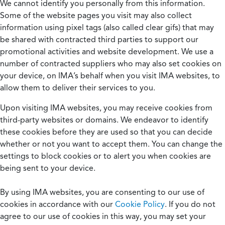
We cannot identify you personally from this information.
Some of the website pages you visit may also collect
information using pixel tags (also called clear gifs) that may
be shared with contracted third parties to support our
promotional activities and website development. We use a
number of contracted suppliers who may also set cookies on
your device, on IMA’s behalf when you visit IMA websites, to
allow them to deliver their services to you.
Upon visiting IMA websites, you may receive cookies from
third-party websites or domains. We endeavor to identify
these cookies before they are used so that you can decide
whether or not you want to accept them. You can change the
settings to block cookies or to alert you when cookies are
being sent to your device.
By using IMA websites, you are consenting to our use of
cookies in accordance with our
Cookie Policy
. If you do not
agree to our use of cookies in this way, you may set your