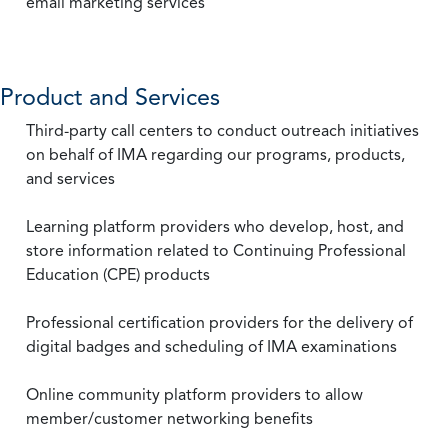
email marketing services
Product and Services
Third-party call centers to conduct outreach initiatives
on behalf of IMA regarding our programs, products,
and services
Learning platform providers who develop, host, and
store information related to Continuing Professional
Education (CPE) products
Professional certification providers for the delivery of
digital badges and scheduling of IMA examinations
Online community platform providers to allow
member/customer networking benefits