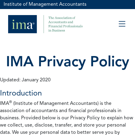
Institute of Management Accountants
IMA Privacy Policy
Updated: January 2020
Introduction
®
IMA
(Institute of Management Accountants) is the
association of accountants and financial professionals in
business. Provided below is our Privacy Policy to explain how
we collect, use, disclose, transfer, and store your personal
data. We use your personal data to better serve you by