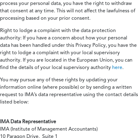
process your personal data, you have the right to withdraw
that consent at any time. This will not affect the lawfulness of
processing based on your prior consent.
Right to lodge a complaint with the data protection
authority:
If you have a concern about how your personal
data has been handled under this Privacy Policy, you have the
right to lodge a complaint with your local supervisory
authority. If you are located in the European Union, you can
find the details of your local supervisory authority
here
.
You may pursue any of these rights by updating your
information online (where possible) or by sending a written
request to IMA’s data representative using the contact details
listed below:
IMA Data Representative
IMA (Institute of Management Accountants)
10 Paragon Drive, Suite 1