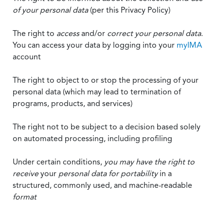
of your personal data
(per this Privacy Policy)
The right to
access
and/or
correct your personal data
.
You can access your data by logging into your
myIMA
account
The right to object to or stop the processing of your
personal data (which may lead to termination of
programs, products, and services)
The right not to be subject to a decision based solely
on automated processing, including profiling
Under certain conditions,
you may have the right to
receive
your
personal data
for portability
in a
structured, commonly used, and machine-readable
format