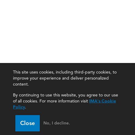
This site uses cookies, including third-party cookies, to
improve your experience and deliver personalized
content.
By continuing to use this website, you agree to our use
of all cookies. For more information visit
IMA's Cookie
Policy
.
Close
No, I decline.