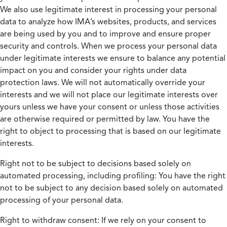
We also use legitimate interest in processing your personal
data to analyze how IMA’s websites, products, and services
are being used by you and to improve and ensure proper
security and controls. When we process your personal data
under legitimate interests we ensure to balance any potential
impact on you and consider your rights under data
protection laws. We will not automatically override your
interests and we will not place our legitimate interests over
yours unless we have your consent or unless those activities
are otherwise required or permitted by law. You have the
right to object to processing that is based on our legitimate
interests.
Right not to be subject to decisions based solely on
automated processing, including profiling:
You have the right
not to be subject to any decision based solely on automated
processing of your personal data.
Right to withdraw consent:
If we rely on your consent to