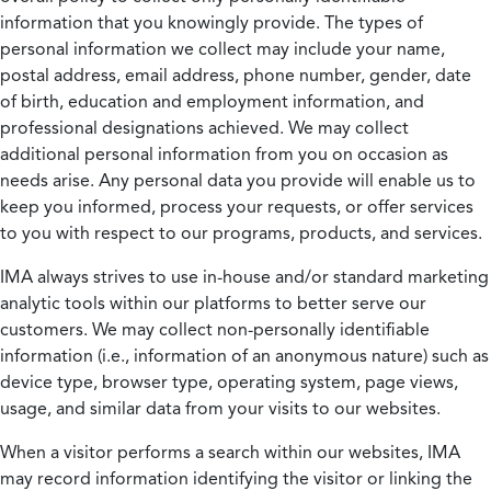
information that you knowingly provide. The types of
personal information we collect may include your name,
postal address, email address, phone number, gender, date
of birth, education and employment information, and
professional designations achieved. We may collect
additional personal information from you on occasion as
needs arise. Any personal data you provide will enable us to
keep you informed, process your requests, or offer services
to you with respect to our programs, products, and services.
IMA always strives to use in-house and/or standard marketing
analytic tools within our platforms to better serve our
customers. We may collect non-personally identifiable
information (i.e., information of an anonymous nature) such as
device type, browser type, operating system, page views,
usage, and similar data from your visits to our websites.
When a visitor performs a search within our websites, IMA
may record information identifying the visitor or linking the