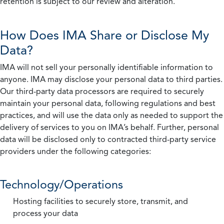
retention is subject to our review and alteration.
How Does IMA Share or Disclose My
Data?
IMA will not sell your personally identifiable information to
anyone. IMA may disclose your personal data to third parties.
Our third-party data processors are required to securely
maintain your personal data, following regulations and best
practices, and will use the data only as needed to support the
delivery of services to you on IMA’s behalf. Further, personal
data will be disclosed only to contracted third-party service
providers under the following categories:
Technology/Operations
Hosting facilities to securely store, transmit, and
process your data