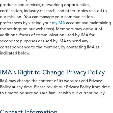
products and services, networking opportunities,
certification, industry research, and other topics related to
our mission. You can manage your communication
preferences by visiting your
myIMA
account and maintaining
the settings on our website(s). Members may opt-out of
additional forms of communication used by IMA for
secondary purposes or used by IMA to send any
correspondence to the member, by contacting IMA as
indicated below.
IMA’s Right to Change Privacy Policy
IMA may change the content of its websites and Privacy
Policy at any time. Please revisit our Privacy Policy from time
to time to be sure you are familiar with our current policy.
Contact Information