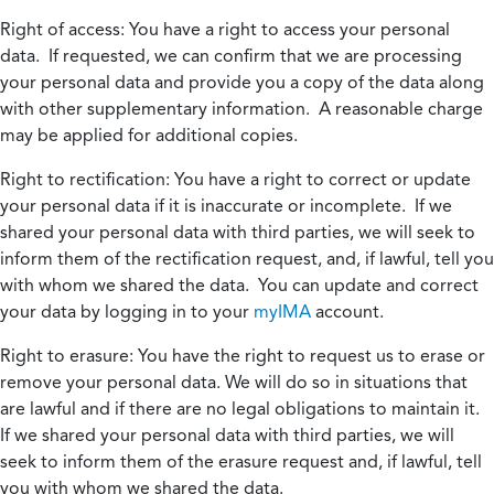
Right of access:
You have a right to access your personal
data. If requested, we can confirm that we are processing
your personal data and provide you a copy of the data along
with other supplementary information. A reasonable charge
may be applied for additional copies.
Right to rectification:
You have a right to correct or update
your personal data if it is inaccurate or incomplete. If we
shared your personal data with third parties, we will seek to
inform them of the rectification request, and, if lawful, tell you
with whom we shared the data. You can update and correct
your data by logging in to your
myIMA
account.
Right to erasure:
You have the right to request us to erase or
remove your personal data. We will do so in situations that
are lawful and if there are no legal obligations to maintain it.
If we shared your personal data with third parties, we will
seek to inform them of the erasure request and, if lawful, tell
you with whom we shared the data.