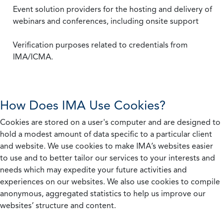
Event solution providers for the hosting and delivery of
webinars and conferences, including onsite support
Verification purposes related to credentials from
IMA/ICMA.
How Does IMA Use Cookies?
Cookies are stored on a user's computer and are designed to
hold a modest amount of data specific to a particular client
and website. We use cookies to make IMA’s websites easier
to use and to better tailor our services to your interests and
needs which may expedite your future activities and
experiences on our websites. We also use cookies to compile
anonymous, aggregated statistics to help us improve our
websites’ structure and content.