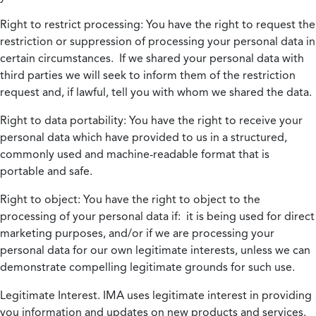
Right to restrict processing:
You have the right to request the
restriction or suppression of processing your personal data in
certain circumstances. If we shared your personal data with
third parties we will seek to inform them of the restriction
request and, if lawful, tell you with whom we shared the data.
Right to data portability:
You have the right to receive your
personal data which have provided to us in a structured,
commonly used and machine-readable format that is
portable and safe.
Right to object:
You have the right to object to the
processing of your personal data if: it is being used for direct
marketing purposes, and/or if we are processing your
personal data for our own legitimate interests, unless we can
demonstrate compelling legitimate grounds for such use.
Legitimate Interest.
IMA uses legitimate interest in providing
you information and updates on new products and services.