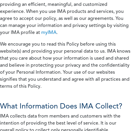
providing an efficient, meaningful, and customized
experience. When you use IMA products and services, you
agree to accept our policy, as well as our agreements. You
can manage your information and privacy settings by visiting
your IMA profile at
myIMA
.
We encourage you to read this Policy before using this
website(s) and providing your personal data to us. IMA knows
that you care about how your information is used and shared
and believe in protecting your privacy and the confidentiality
of your Personal Information. Your use of our websites
signifies that you understand and agree with all practices and
terms of this Policy.
What Information Does IMA Collect?
IMA collects data from members and customers with the
intention of providing the best level of service. It is our
overall policy to collect only personally identifiable