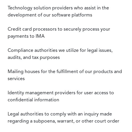
Technology solution providers who assist in the
development of our software platforms
Credit card processors to securely process your
payments to IMA
Compliance authorities we utilize for legal issues,
audits, and tax purposes
Mailing houses for the fulfillment of our products and
services
Identity management providers for user access to
confidential information
Legal authorities to comply with an inquiry made
regarding a subpoena, warrant, or other court order