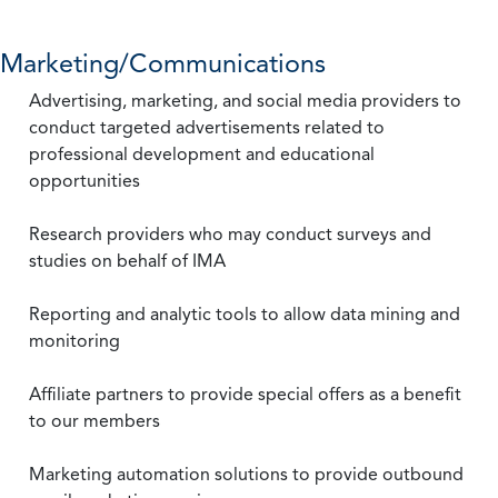
Marketing/Communications
Advertising, marketing, and social media providers to
conduct targeted advertisements related to
professional development and educational
opportunities
Research providers who may conduct surveys and
studies on behalf of IMA
Reporting and analytic tools to allow data mining and
monitoring
Affiliate partners to provide special offers as a benefit
to our members
Marketing automation solutions to provide outbound