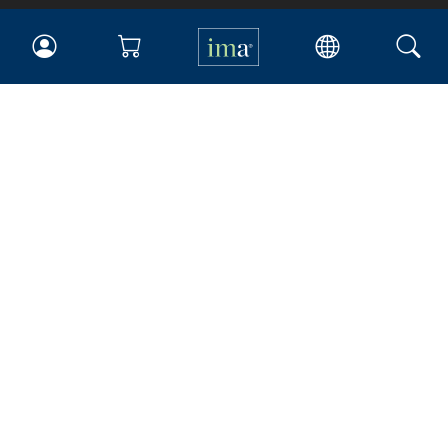
IMA
Certifications
Earning CPE credits
Your Career
Continuing Education
Insights & Trends
Membership
About IMA
Overview
Leadership
Blog
People & Culture
Governance
Advocacy