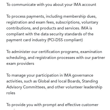
To communicate with you about your IMA account
To process payments, including membership dues,
registration and exam fees, subscriptions, voluntary
contributions, and products and services. IMA is
compliant with the data security standards of the
payment card industry (PCI-DSS compliant)
To administer our certification programs, examination
scheduling, and registration processes with our partner
exam providers
To manage your participation in IMA governance
activities, such as Global and local Boards, Standing
Advisory Committees, and other volunteer leadership
roles
To provide you with prompt and effective customer