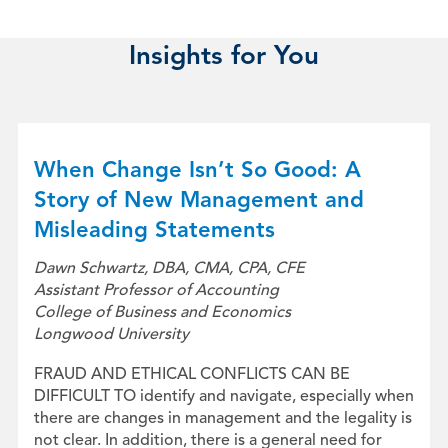
Insights for You
When Change Isn’t So Good: A
Story of New Management and
Misleading Statements
Dawn Schwartz, DBA, CMA, CPA, CFE
Assistant Professor of Accounting
College of Business and Economics
Longwood University
FRAUD AND ETHICAL CONFLICTS CAN BE
DIFFICULT TO identify and navigate, especially when
there are changes in management and the legality is
not clear. In addition, there is a general need for