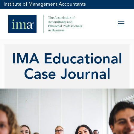
Institute of Management Accountants
IMA Educational
Case Journal