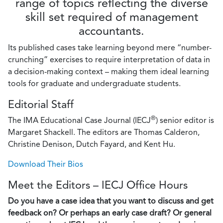
range of topics reflecting the diverse
skill set required of management
accountants.
Its published cases take learning beyond mere “number-
crunching” exercises to require interpretation of data in
a decision-making context – making them ideal learning
tools for graduate and undergraduate students.
Editorial Staff
®
The IMA Educational Case Journal (IECJ
) senior editor is
Margaret Shackell. The editors are Thomas Calderon,
Christine Denison, Dutch Fayard, and Kent Hu.
Download Their Bios
Meet the Editors – IECJ Office Hours
Do you have a case idea that you want to discuss and get
feedback on? Or perhaps an early case draft? Or general