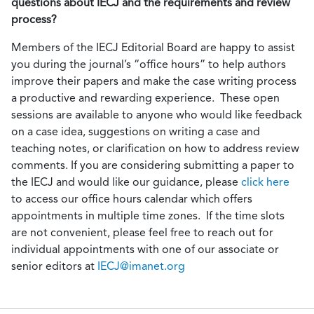
questions about IECJ and the requirements and review
process?
Members of the IECJ Editorial Board are happy to assist
you during the journal’s “office hours” to help authors
improve their papers and make the case writing process
a productive and rewarding experience. These open
sessions are available to anyone who would like feedback
on a case idea, suggestions on writing a case and
teaching notes, or clarification on how to address review
comments. If you are considering submitting a paper to
the IECJ and would like our guidance, please
click here
to access our office hours calendar which offers
appointments in multiple time zones. If the time slots
are not convenient, please feel free to reach out for
individual appointments with one of our associate or
senior editors at
IECJ@imanet.org