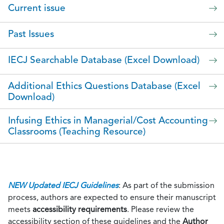
Current issue
Past Issues
IECJ Searchable Database (Excel Download)
Additional Ethics Questions Database (Excel
Download)
Infusing Ethics in Managerial/Cost Accounting
Classrooms (Teaching Resource)
NEW Updated IECJ Guidelines
: As part of the submission
process, authors are expected to ensure their manuscript
meets
accessibility requirements
. Please review the
accessibility section of these guidelines and the
Author