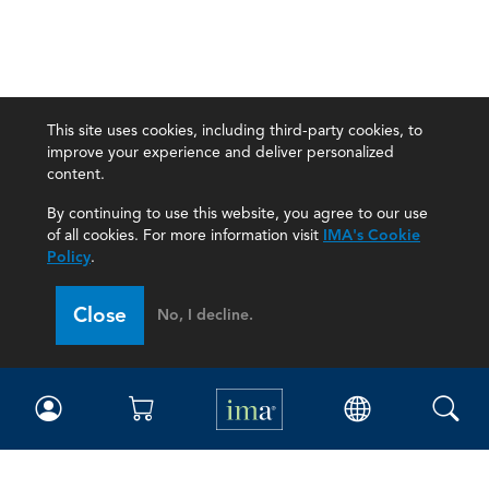
This site uses cookies, including third-party cookies, to
improve your experience and deliver personalized
content.
By continuing to use this website, you agree to our use
of all cookies. For more information visit
IMA's Cookie
Policy
.
Close
No, I decline.