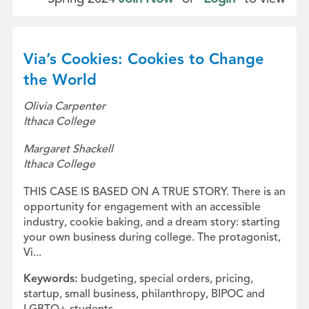
Via’s Cookies: Cookies to Change
the World
Olivia Carpenter
Ithaca College
Margaret Shackell
Ithaca College
THIS CASE IS BASED ON A TRUE STORY. There is an
opportunity for engagement with an accessible
industry, cookie baking, and a dream story: starting
your own business during college. The protagonist,
Vi...
Keywords:
budgeting, special orders, pricing,
startup, small business, philanthropy, BIPOC and
LGBTQ+ students