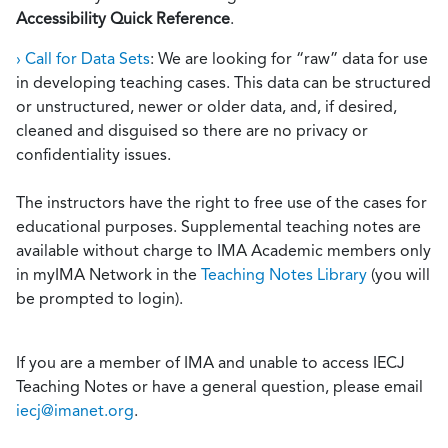
Accessibility Quick Reference
.
› Call for Data Sets
: We are looking for “raw” data for use
in developing teaching cases. This data can be structured
or unstructured, newer or older data, and, if desired,
cleaned and disguised so there are no privacy or
confidentiality issues.
The instructors have the right to free use of the cases for
educational purposes. Supplemental teaching notes are
available without charge to IMA Academic members only
in myIMA Network in the
Teaching Notes Library
(you will
be prompted to login).
If you are a member of IMA and unable to access IECJ
Teaching Notes or have a general question, please email
iecj@imanet.org
.