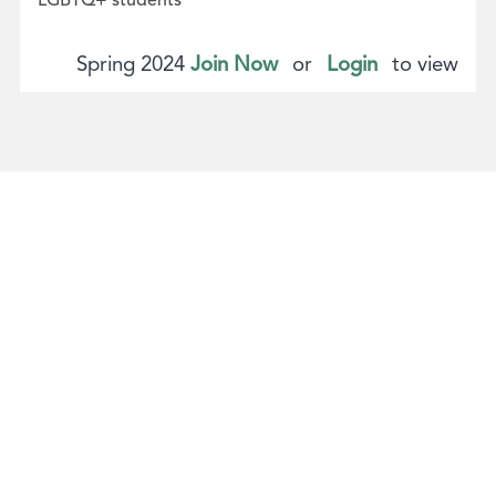
Spring 2024
Join Now
or
Login
to view