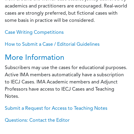
academics and practitioners are encouraged. Real-world
cases are strongly preferred, but fictional cases with
some basis in practice will be considered.
Case Writing Competitions
How to Submit a Case / Editorial Guidelines
More Information
Subscribers may use the cases for educational purposes.
Active IMA members automatically have a subscription
to IECJ Cases. IMA Academic members and Adjunct
Professors have access to IECJ Cases and Teaching
Notes.
Submit a Request for Access to Teaching Notes
Questions: Contact the Editor