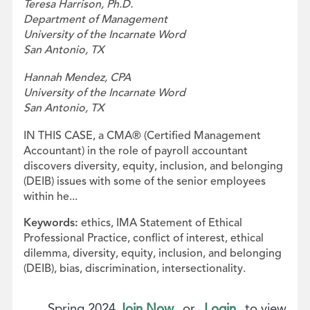
Teresa Harrison, Ph.D.
Department of Management
University of the Incarnate Word
San Antonio, TX
Hannah Mendez, CPA
University of the Incarnate Word
San Antonio, TX
IN THIS CASE, a CMA® (Certified Management
Accountant) in the role of payroll accountant
discovers diversity, equity, inclusion, and belonging
(DEIB) issues with some of the senior employees
within he...
Keywords:
ethics, IMA Statement of Ethical
Professional Practice, conflict of interest, ethical
dilemma, diversity, equity, inclusion, and belonging
(DEIB), bias, discrimination, intersectionality.
Spring 2024
Join Now
or
Login
to view