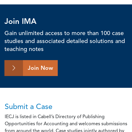
Join IMA
Gain unlimited access to more than 100 case
studies and associated detailed solutions and
teaching notes
Join Now
Submit a Case
IECJ is listed in Cabell’s Directory of Publishing
Opportunities for Accounting and welcomes submissions
from around the world. Case studies jointly authored by