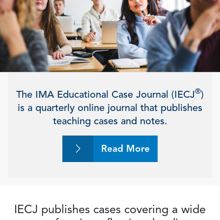
®
The IMA Educational Case Journal (IECJ
)
is a quarterly online journal that publishes
teaching cases and notes.
Read More
IECJ publishes cases covering a wide