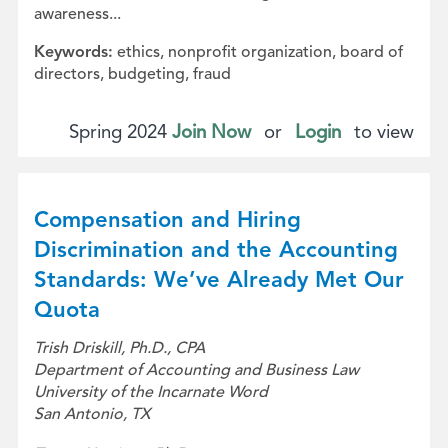
awareness...
Keywords:
ethics, nonprofit organization, board of
directors, budgeting, fraud
Spring 2024
Join Now
or
Login
to view
Compensation and Hiring
Discrimination and the Accounting
Standards: We’ve Already Met Our
Quota
Trish Driskill, Ph.D., CPA
Department of Accounting and Business Law
University of the Incarnate Word
San Antonio, TX