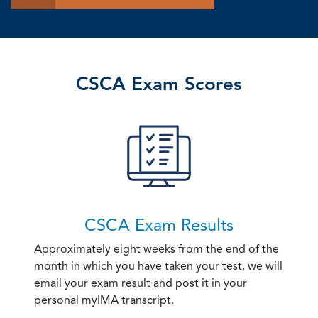
CSCA Exam Scores
CSCA Exam Results
Approximately eight weeks from the end of the
month in which you have taken your test, we will
email your exam result and post it in your
personal myIMA transcript.