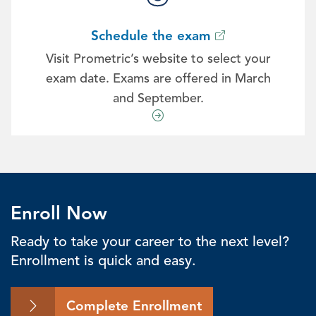
Schedule the exam
Visit Prometric’s website to select your
exam date. Exams are offered in March
and September.
Enroll Now
Ready to take your career to the next level?
Enrollment is quick and easy.
Complete Enrollment