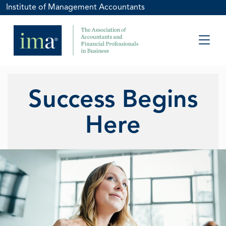
Institute of Management Accountants
Success Begins
Here