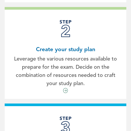
Create your study plan
Leverage the various resources available to
prepare for the exam. Decide on the
combination of resources needed to craft
your study plan.