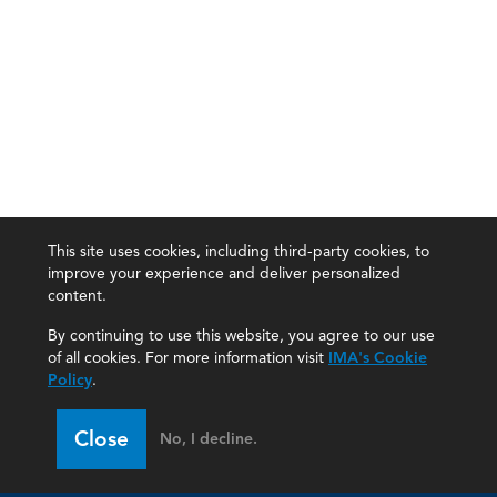
This site uses cookies, including third-party cookies, to
improve your experience and deliver personalized
content.
By continuing to use this website, you agree to our use
of all cookies. For more information visit
IMA's Cookie
Policy
.
Close
No, I decline.