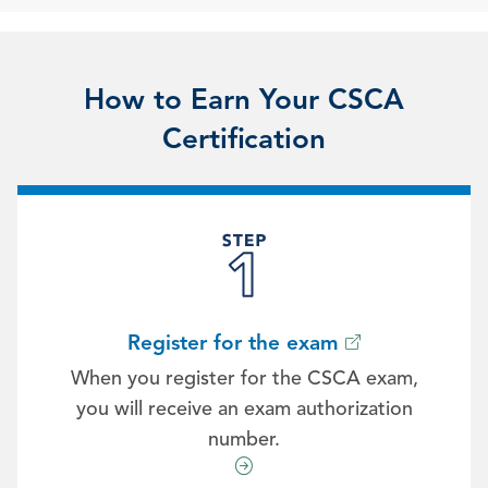
How to Earn Your CSCA
Certification
Register for the exam
When you register for the CSCA exam,
you will receive an exam authorization
number.