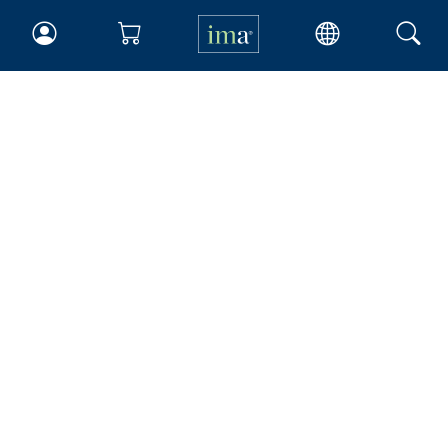
IMA
Certifications
Earning CPE credits
Your Career
Continuing Education
Insights & Trends
Membership
About IMA
Overview
Leadership
Blog
People & Culture
Governance
Advocacy
Contact