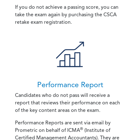
If you do not achieve a passing score, you can
take the exam again by purchasing the CSCA
retake exam registration.
Performance Report
Candidates who do not pass will receive a
report that reviews their performance on each
of the key content areas on the exam.
Performance Reports are sent via email by
®
Prometric on behalf of ICMA
(Institute of
Certified Management Accountants). They are