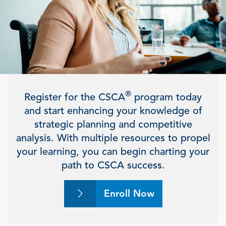
®
Register for the CSCA
program today
and start enhancing your knowledge of
strategic planning and competitive
analysis. With multiple resources to propel
your learning, you can begin charting your
path to CSCA success.
Enroll Now