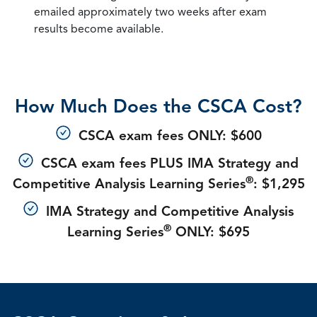
emailed approximately two weeks after exam
results become available.
How Much Does the CSCA Cost?
CSCA exam fees ONLY: $600
CSCA exam fees PLUS IMA Strategy and
®
Competitive Analysis Learning Series
: $1,295
IMA Strategy and Competitive Analysis
®
Learning Series
ONLY: $695