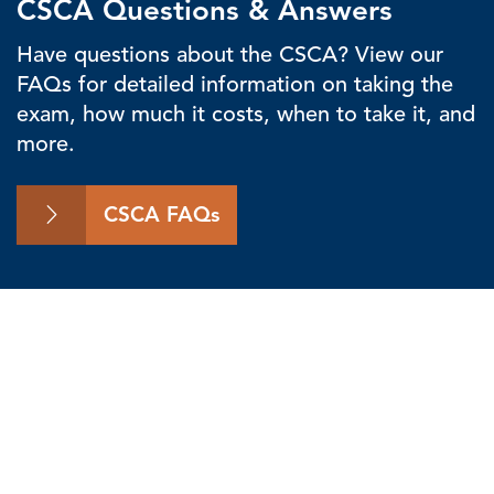
CSCA Questions & Answers
Have questions about the CSCA? View our
FAQs for detailed information on taking the
exam, how much it costs, when to take it, and
more.
CSCA FAQs