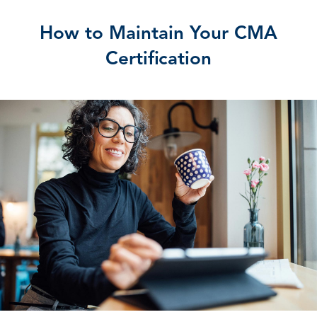
How to Maintain Your CMA
Certification