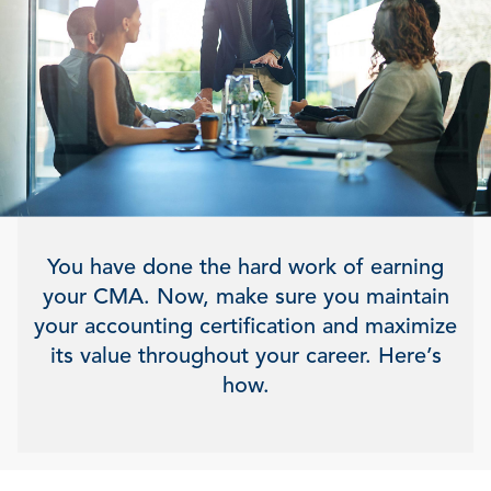
You have done the hard work of earning
your CMA. Now, make sure you maintain
your accounting certification and maximize
its value throughout your career. Here’s
how.