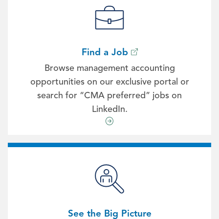
Find a Job
Browse management accounting
opportunities on our exclusive portal or
search for “CMA preferred” jobs on
LinkedIn.
See the Big Picture