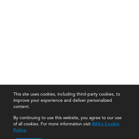
This site uses cookies, including third-party cookies, to
improve your experience and deliver personalized
content.
By continuing to use this website, you agree to our use
of all cookies. For more information visit
IMA's Cookie
Policy
.