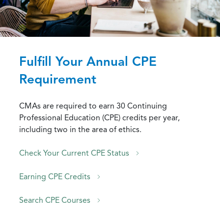
Fulfill Your Annual CPE
Requirement
CMAs are required to earn 30 Continuing
Professional Education (CPE) credits per year,
including two in the area of ethics.
Check Your Current CPE Status
Earning CPE Credits
Search CPE Courses