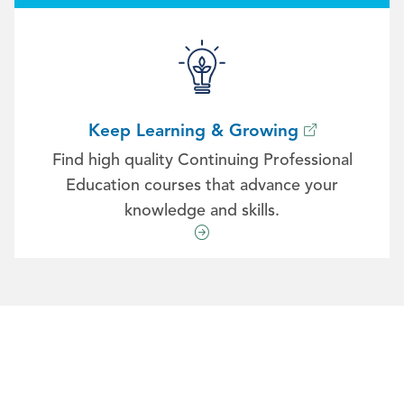
Keep Learning & Growing
Find high quality Continuing Professional
Education courses that advance your
knowledge and skills.