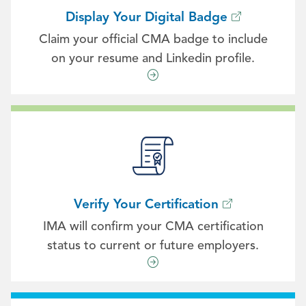
Display Your Digital Badge
Claim your official CMA badge to include
on your resume and Linkedin profile.
Verify Your Certification
IMA will confirm your CMA certification
status to current or future employers.