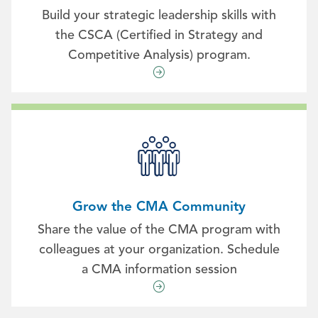
Build your strategic leadership skills with
the CSCA (Certified in Strategy and
Competitive Analysis) program.
Grow the CMA Community
Share the value of the CMA program with
colleagues at your organization. Schedule
a CMA information session