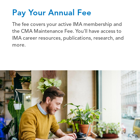
Pay Your Annual Fee
The fee covers your active IMA membership and
the CMA Maintenance Fee. You’ll have access to
IMA career resources, publications, research, and
more.