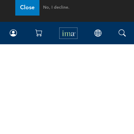
Close
No, I decline.
IMA
Certifications
Earning CPE credits
Your Career
Continuing Education
Insights & Trends
Membership
About IMA
Overview
Leadership
Blog
People & Culture