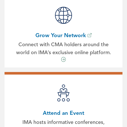
Grow Your Network
Connect with CMA holders around the
world on IMA’s exclusive online platform.
Attend an Event
IMA hosts informative conferences,