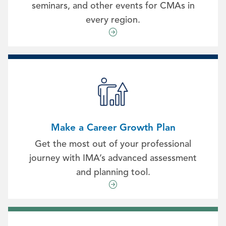
seminars, and other events for CMAs in
every region.
Make a Career Growth Plan
Get the most out of your professional
journey with IMA’s advanced assessment
and planning tool.