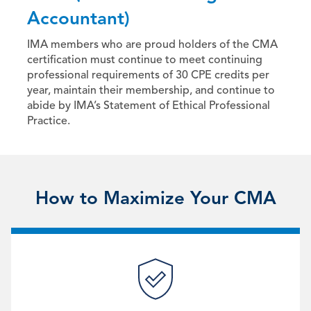
Accountant)
IMA members who are proud holders of the CMA
certification must continue to meet continuing
professional requirements of 30 CPE credits per
year, maintain their membership, and continue to
abide by IMA’s Statement of Ethical Professional
Practice.
How to Maximize Your CMA