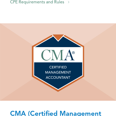
CPE Requirements and Rules
CMA (Certified Management