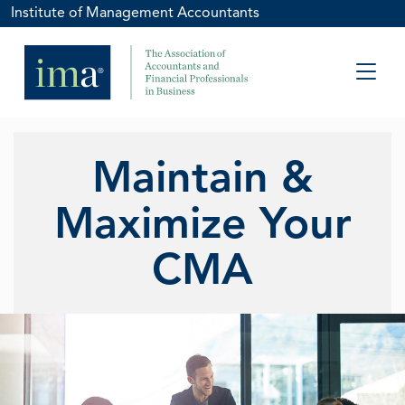
Institute of Management Accountants
Maintain &
Maximize Your
CMA