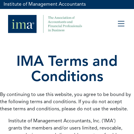
Institute of Management Accountants
IMA Terms and
Conditions
By continuing to use this website, you agree to be bound by
the following terms and conditions. If you do not accept
these terms and conditions, please do not use the website.
Institute of Management Accountants, Inc. ('IMA')
grants the members and/or users limited, revocable,