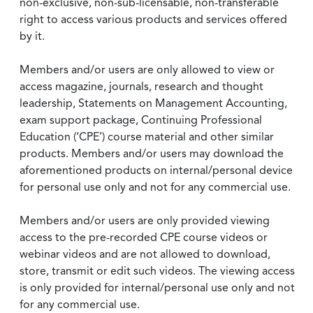
non-exclusive, non-sub-licensable, non-transferable
right to access various products and services offered
by it.
Members and/or users are only allowed to view or
access magazine, journals, research and thought
leadership, Statements on Management Accounting,
exam support package, Continuing Professional
Education (‘CPE’) course material and other similar
products. Members and/or users may download the
aforementioned products on internal/personal device
for personal use only and not for any commercial use.
Members and/or users are only provided viewing
access to the pre-recorded CPE course videos or
webinar videos and are not allowed to download,
store, transmit or edit such videos. The viewing access
is only provided for internal/personal use only and not
for any commercial use.