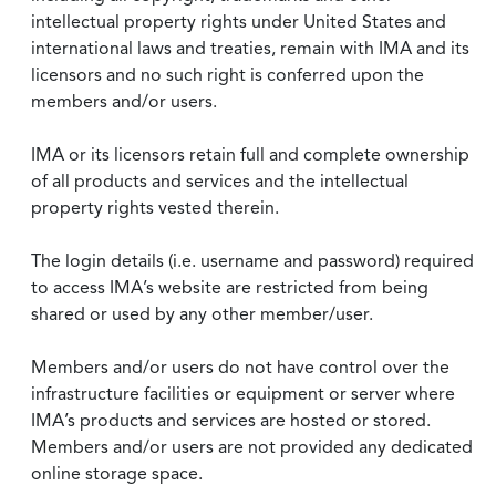
intellectual property rights under United States and
international laws and treaties, remain with IMA and its
licensors and no such right is conferred upon the
members and/or users.
IMA or its licensors retain full and complete ownership
of all products and services and the intellectual
property rights vested therein.
The login details (i.e. username and password) required
to access IMA’s website are restricted from being
shared or used by any other member/user.
Members and/or users do not have control over the
infrastructure facilities or equipment or server where
IMA’s products and services are hosted or stored.
Members and/or users are not provided any dedicated
online storage space.