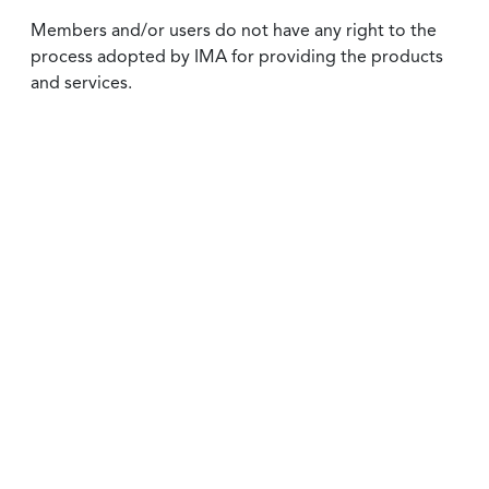
Members and/or users do not have any right to the
process adopted by IMA for providing the products
and services.