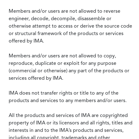
Members and/or users are not allowed to reverse
engineer, decode, decompile, disassemble or
otherwise attempt to access or derive the source code
or structural framework of the products or services
offered by IMA.
Members and/or users are not allowed to copy,
reproduce, duplicate or exploit for any purpose
(commercial or otherwise) any part of the products or
services offered by IMA.
IMA does not transfer rights or title to any of the
products and services to any members and/or users.
All the products and services of IMA are copyrighted
property of IMA or its licensors and all rights, titles and
interests in and to the IMA’s products and services,
including all copyright, trademarks and other