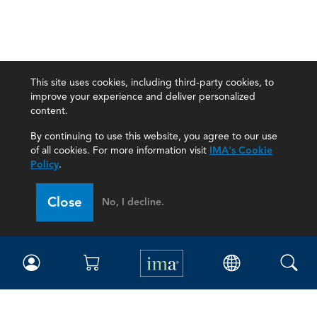
This site uses cookies, including third-party cookies, to
improve your experience and deliver personalized
content.
By continuing to use this website, you agree to our use
of all cookies. For more information visit
IMA's Cookie
Policy
.
Close
No, I decline.