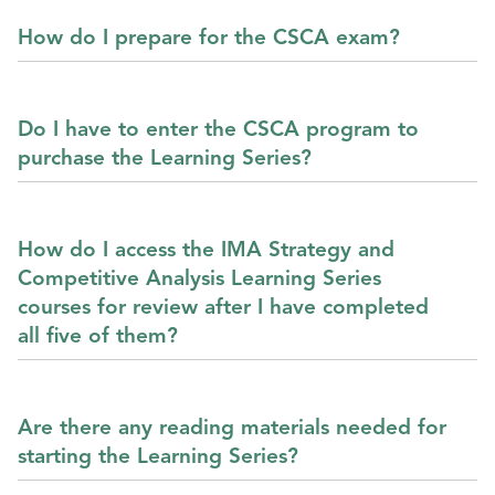
How do I prepare for the CSCA exam?
Do I have to enter the CSCA program to
purchase the Learning Series?
How do I access the IMA Strategy and
Competitive Analysis Learning Series
courses for review after I have completed
all five of them?
Are there any reading materials needed for
starting the Learning Series?