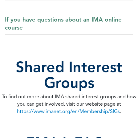
If you have questions about an IMA online
course
Shared Interest
Groups
To find out more about IMA shared interest groups and how
you can get involved, visit our website page at
https://www.imanet.org/en/Membership/SIGs
.