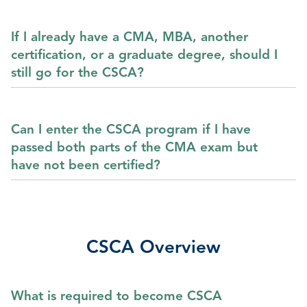
If I already have a CMA, MBA, another
certification, or a graduate degree, should I
still go for the CSCA?
Can I enter the CSCA program if I have
passed both parts of the CMA exam but
have not been certified?
CSCA Overview
What is required to become CSCA