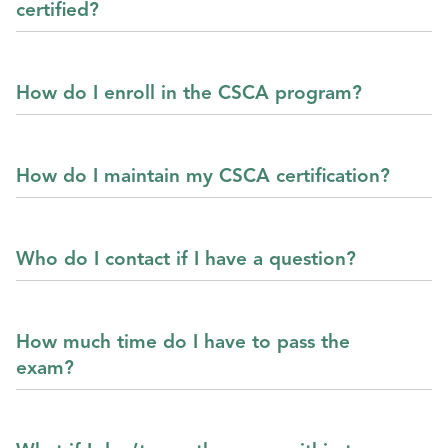
certified?
How do I enroll in the CSCA program?
How do I maintain my CSCA certification?
Who do I contact if I have a question?
How much time do I have to pass the
exam?