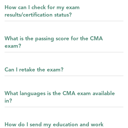
How can I check for my exam
results/certification status?
What is the passing score for the CMA
exam?
Can I retake the exam?
What languages is the CMA exam available
in?
How do I send my education and work