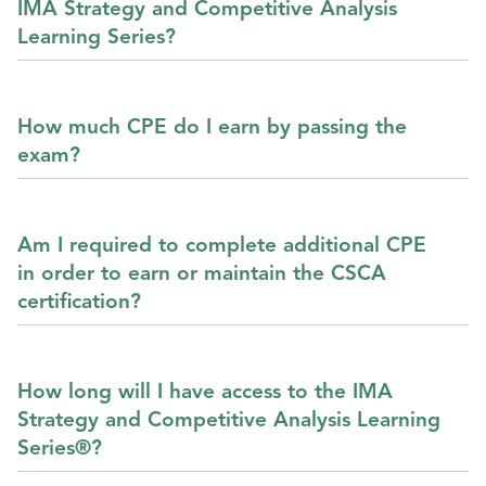
IMA Strategy and Competitive Analysis
Learning Series?
How much CPE do I earn by passing the
exam?
Am I required to complete additional CPE
in order to earn or maintain the CSCA
certification?
How long will I have access to the IMA
Strategy and Competitive Analysis Learning
Series®?