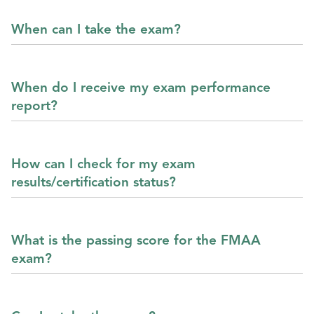
When can I take the exam?
When do I receive my exam performance
report?
How can I check for my exam
results/certification status?
What is the passing score for the FMAA
exam?