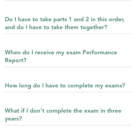
Do I have to take parts 1 and 2 in this order,
and do I have to take them together?
When do I receive my exam Performance
Report?
How long do I have to complete my exams?
What if I don’t complete the exam in three
years?