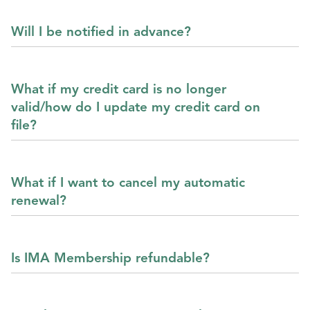
Will I be notified in advance?
What if my credit card is no longer
valid/how do I update my credit card on
file?
What if I want to cancel my automatic
renewal?
Is IMA Membership refundable?