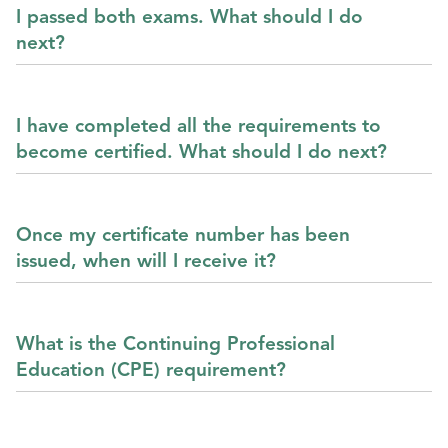
I passed both exams. What should I do
next?
I have completed all the requirements to
become certified. What should I do next?
Once my certificate number has been
issued, when will I receive it?
What is the Continuing Professional
Education (CPE) requirement?