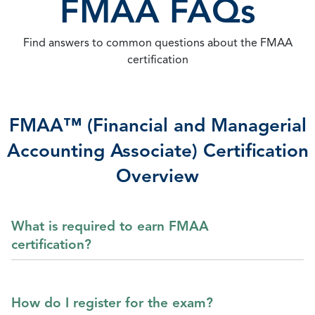
FMAA FAQs
Find answers to common questions about the FMAA
certification
FMAA™ (Financial and Managerial
Accounting Associate) Certification
Overview
What is required to earn FMAA
certification?
How do I register for the exam?