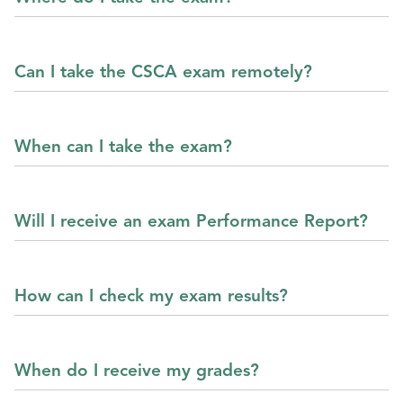
Can I take the CSCA exam remotely?
When can I take the exam?
Will I receive an exam Performance Report?
How can I check my exam results?
When do I receive my grades?