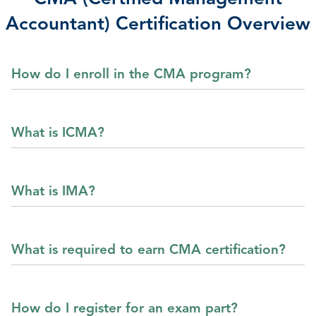
Accountant) Certification Overview
How do I enroll in the CMA program?
What is ICMA?
What is IMA?
What is required to earn CMA certification?
How do I register for an exam part?