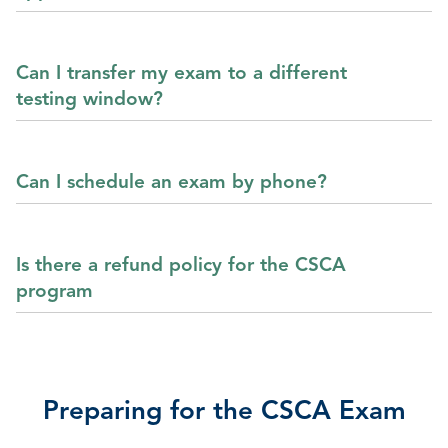
Can I transfer my exam to a different
testing window?
Can I schedule an exam by phone?
Is there a refund policy for the CSCA
program
Preparing for the CSCA Exam