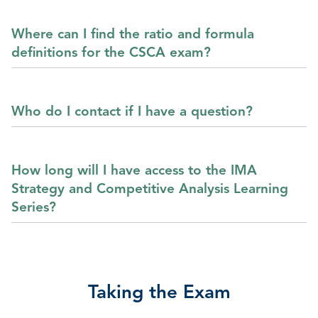
Where can I find the ratio and formula
definitions for the CSCA exam?
Who do I contact if I have a question?
How long will I have access to the IMA
Strategy and Competitive Analysis Learning
Series?
Taking the Exam