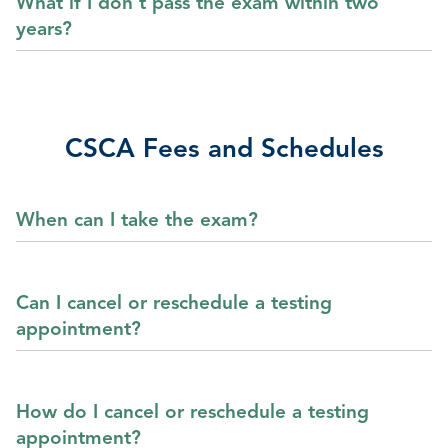
What if I don’t pass the exam within two
years?
CSCA Fees and Schedules
When can I take the exam?
Can I cancel or reschedule a testing
appointment?
How do I cancel or reschedule a testing
appointment?