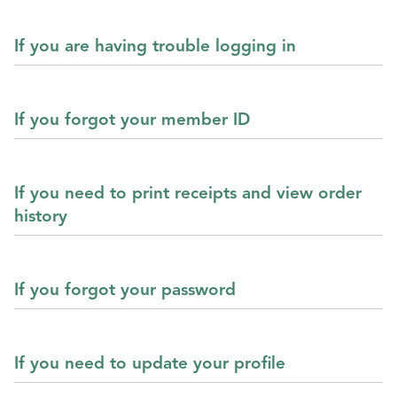
If you are having trouble logging in
If you forgot your member ID
If you need to print receipts and view order
history
If you forgot your password
If you need to update your profile