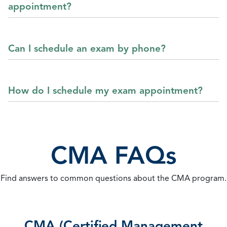
appointment?
Can I schedule an exam by phone?
How do I schedule my exam appointment?
CMA FAQs
Find answers to common questions about the CMA program.
CMA (Certified Management