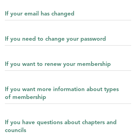
If your email has changed
If you need to change your password
If you want to renew your membership
If you want more information about types
of membership
If you have questions about chapters and
councils