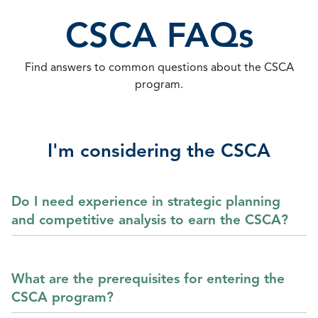
CSCA FAQs
Find answers to common questions about the CSCA
program.
I'm considering the CSCA
Do I need experience in strategic planning
and competitive analysis to earn the CSCA?
What are the prerequisites for entering the
CSCA program?