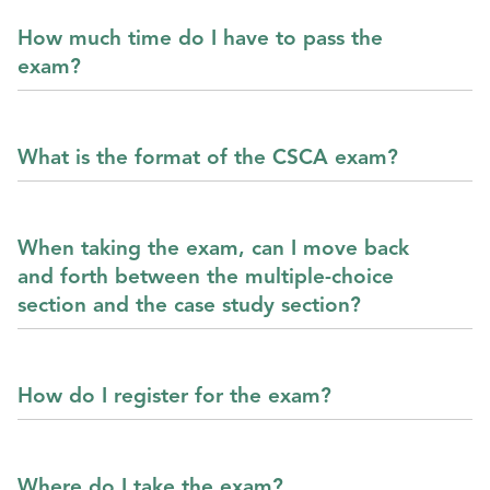
How much time do I have to pass the
exam?
What is the format of the CSCA exam?
When taking the exam, can I move back
and forth between the multiple-choice
section and the case study section?
How do I register for the exam?
Where do I take the exam?