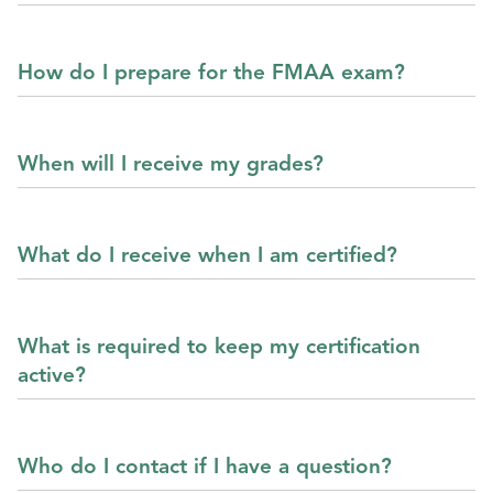
How do I prepare for the FMAA exam?
When will I receive my grades?
What do I receive when I am certified?
What is required to keep my certification
active?
Who do I contact if I have a question?