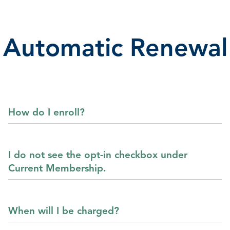
Automatic Renewal
How do I enroll?
I do not see the opt-in checkbox under
Current Membership.
When will I be charged?