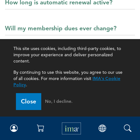
How long is automatic renewal active?
Will my membership dues ever change?
This site uses cookies, including third-party cookies, to
improve your experience and deliver personalized
content.
IMA Webinars
By continuing to use this website, you agree to our use
of all cookies. For more information visit
IMA's Cookie
Policy
.
Close
No, I decline.
Can I watch webinars again?
How do I register for the IMA monthly