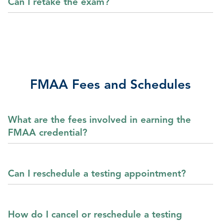
Can I retake the exam?
FMAA Fees and Schedules
What are the fees involved in earning the
FMAA credential?
Can I reschedule a testing appointment?
How do I cancel or reschedule a testing