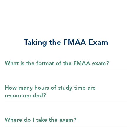
Taking the FMAA Exam
What is the format of the FMAA exam?
How many hours of study time are
recommended?
Where do I take the exam?