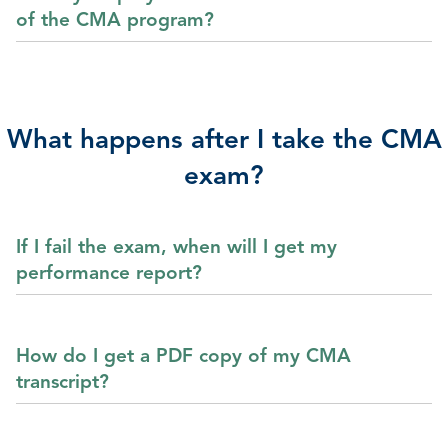
of the CMA program?
What happens after I take the CMA
exam?
If I fail the exam, when will I get my
performance report?
How do I get a PDF copy of my CMA
transcript?