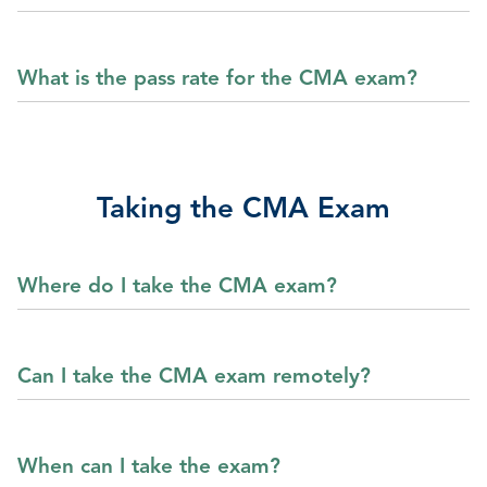
What is the pass rate for the CMA exam?
Taking the CMA Exam
Where do I take the CMA exam?
Can I take the CMA exam remotely?
When can I take the exam?