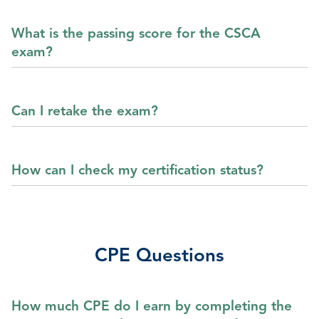
What is the passing score for the CSCA
exam?
Can I retake the exam?
How can I check my certification status?
CPE Questions
How much CPE do I earn by completing the