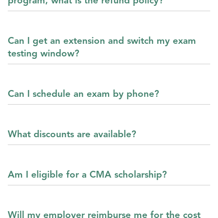
program, what is the refund policy?
Can I get an extension and switch my exam
testing window?
Can I schedule an exam by phone?
What discounts are available?
Am I eligible for a CMA scholarship?
Will my employer reimburse me for the cost