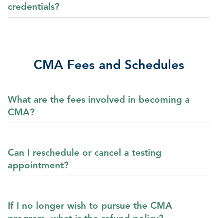
credentials?
CMA Fees and Schedules
What are the fees involved in becoming a
CMA?
Can I reschedule or cancel a testing
appointment?
If I no longer wish to pursue the CMA