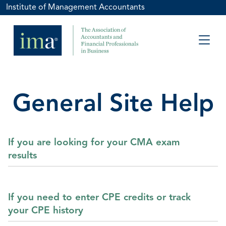
Institute of Management Accountants
General Site Help
If you are looking for your CMA exam
results
If you need to enter CPE credits or track
your CPE history