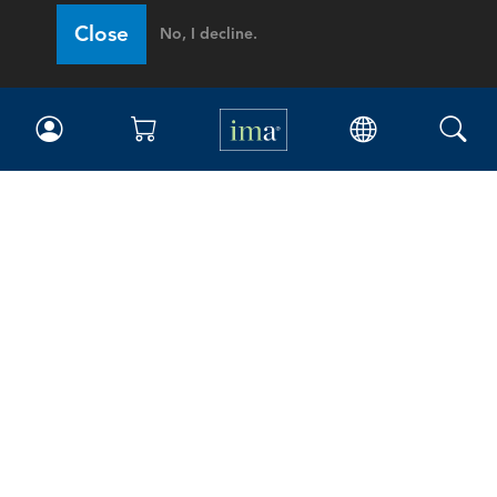
Close
No, I decline.
IMA
Certifications
Earning CPE credits
Your Career
Continuing Education
Insights & Trends
Membership
About IMA
Overview
Leadership
Blog
People & Culture