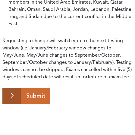
members in the United Arab Emirates, Kuwait, Qatar,
Bahrain, Oman, Saudi Arabia, Jordan, Lebanon, Palestine,
Iraq, and Sudan due to the current conflict in the Middle
East.
Requesting a change will switch you to the next testing
window (i.e. January/February window changes to
May/June, May/June changes to September/October,
September/October changes to January/February). Testing
windows cannot be skipped. Exams cancelled within five (5)
days of scheduled date will result in forfeiture of exam fee.