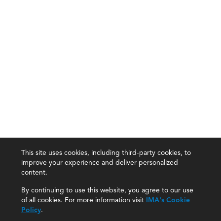
This site uses cookies, including third-party cookies, to
improve your experience and deliver personalized
content.
By continuing to use this website, you agree to our use
of all cookies. For more information visit
IMA's Cookie
Policy
.