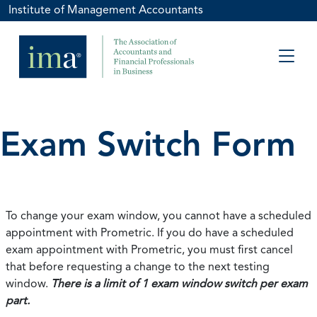
Institute of Management Accountants
Exam Switch Form
To change your exam window, you cannot have a scheduled
appointment with Prometric. If you do have a scheduled
exam appointment with Prometric, you must first cancel
that before requesting a change to the next testing
window.
There is a limit of 1 exam window switch per exam
part.