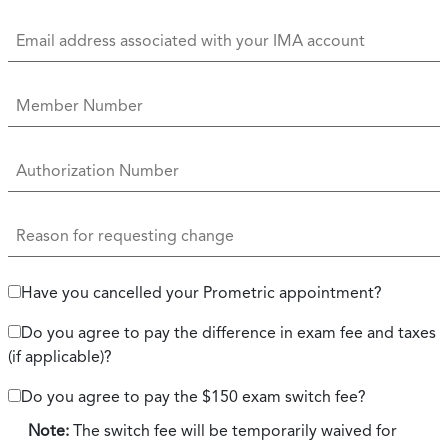
Have you cancelled your Prometric appointment?
Do you agree to pay the difference in exam fee and taxes
(if applicable)?
Do you agree to pay the $150 exam switch fee?
Note:
The switch fee will be temporarily waived for