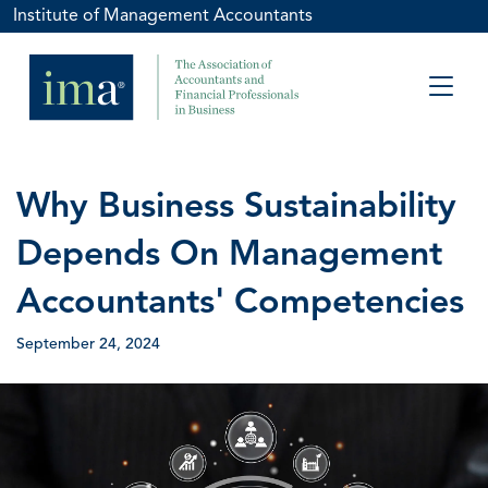
Institute of Management Accountants
Why Business Sustainability
Depends On Management
Accountants' Competencies
September 24, 2024