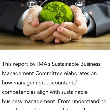
This report by IMA’s Sustainable Business
Management Committee elaborates on
how management accountants’
competencies align with sustainable
business management. From understanding