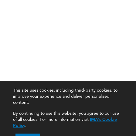
This site uses cookies, including third-party cookies, to
improve your experience and deliver personalized
content.
By continuing to use this website, you agree to our use
of all cookies. For more information visit
IMA's Cookie
Policy
.