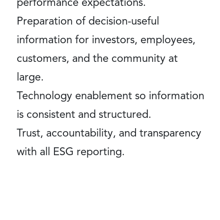
performance expectations.
Preparation of decision-useful
information for investors, employees,
customers, and the community at
large.
Technology enablement so information
is consistent and structured.
Trust, accountability, and transparency
with all ESG reporting.