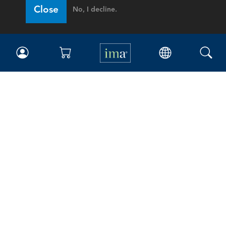
Close
No, I decline.
IMA
Certifications
Earning CPE credits
Your Career
Continuing Education
Insights & Trends
Membership
About IMA
Overview
Leadership
Blog
People & Culture