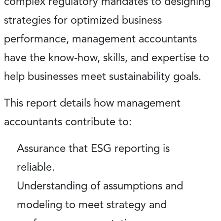
complex regulatory mandates to designing
strategies for optimized business
performance, management accountants
have the know-how, skills, and expertise to
help businesses meet sustainability goals.
This report details how management
accountants contribute to:
Assurance that ESG reporting is
reliable.
Understanding of assumptions and
modeling to meet strategy and