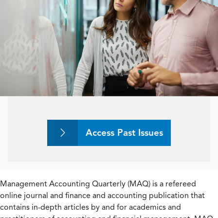
Access Past Issues
Management Accounting Quarterly (MAQ) is a refereed
online journal and finance and accounting publication that
contains in-depth articles by and for academics and