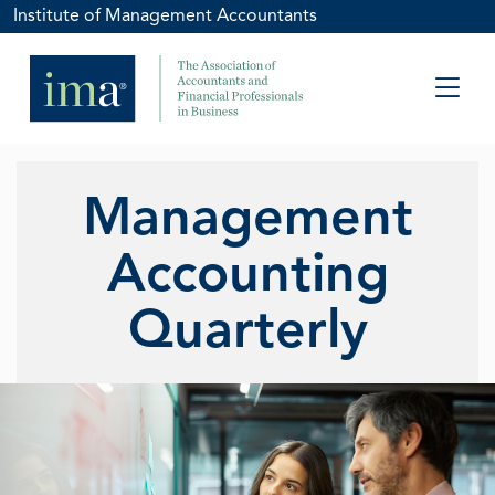
Institute of Management Accountants
Management
Accounting
Quarterly