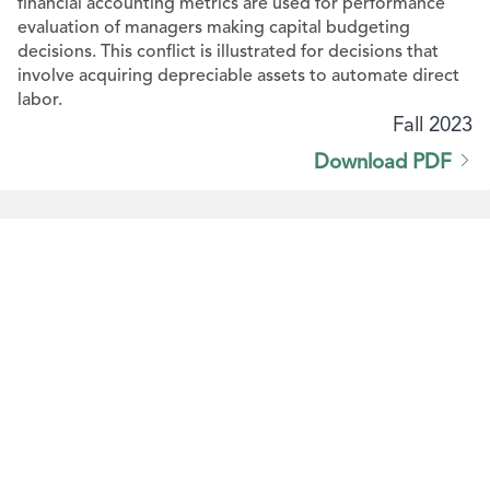
financial accounting metrics are used for performance
evaluation of managers making capital budgeting
decisions. This conflict is illustrated for decisions that
involve acquiring depreciable assets to automate direct
labor.
Fall 2023
Download PDF