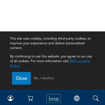
This site uses cookies, including third-party cookies, to
improve your experience and deliver personalized
content.
By continuing to use this website, you agree to our use
of all cookies. For more information visit
IMA's Cookie
Policy
.
Close
No, I decline.