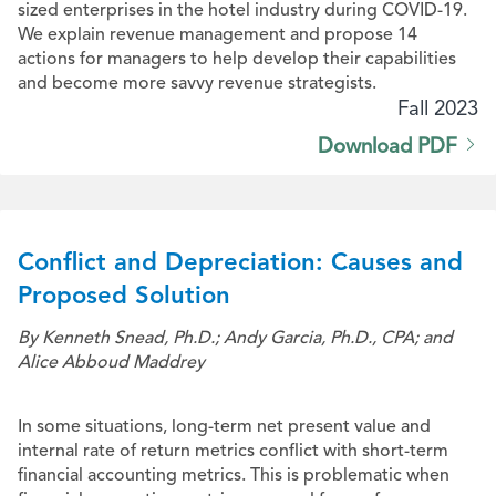
sized enterprises in the hotel industry during COVID-19.
We explain revenue management and propose 14
actions for managers to help develop their capabilities
and become more savvy revenue strategists.
Fall 2023
Download PDF
Conflict and Depreciation: Causes and
Proposed Solution
By Kenneth Snead, Ph.D.; Andy Garcia, Ph.D., CPA; and
Alice Abboud Maddrey
In some situations, long-term net present value and
internal rate of return metrics conflict with short-term
financial accounting metrics. This is problematic when