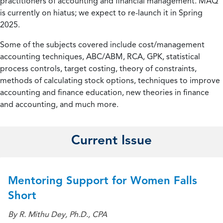
practitioners of accounting and financial management. MAQ
is currently on hiatus; we expect to re-launch it in Spring
2025.
Some of the subjects covered include cost/management
accounting techniques, ABC/ABM, RCA, GPK, statistical
process controls, target costing, theory of constraints,
methods of calculating stock options, techniques to improve
accounting and finance education, new theories in finance
and accounting, and much more.
Current Issue
Mentoring Support for Women Falls
Short
By R. Mithu Dey, Ph.D., CPA