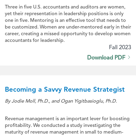
Three in five U.S. accountants and auditors are women,
yet their representation in leadership positions is only
one in five. Mentoring is an effective tool that needs to
be customized. Women are under-mentored early in their
career, creating a missed opportunity to develop women
accountants for leadership.
Fall 2023
Download PDF
Becoming a Savvy Revenue Strategist
By Jodie Moll, Ph.D., and Ogan Yigitbasioglu, Ph.D.
Revenue management is an important lever for boosting
profitability. We conducted a study investigating the
maturity of revenue management in small to medium-