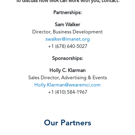
To discuss how IMA can work with you, contact:
Partnerships:
Sam Walker
Director, Business Development
swalker@imanet.org
+1 (678) 640-5027
Sponsorships:
Holly C. Klarman
Sales Director, Advertising & Events
Holly.Klarman@wearemci.com
+1 (410) 584-1967
Our Partners