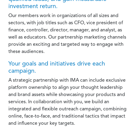
investment return.
Our members work in organizations of all sizes and
sectors, with job titles such as CFO, vice president of
finance, controller, director, manager, and analyst, as
well as educators. Our partnership marketing channels
provide an exciting and targeted way to engage with
these audiences.
Your goals and initiatives drive each
campaign.
A strategic partnership with IMA can include exclusive
platform ownership to align your thought leadership
and brand assets while showcasing your products and
services. In collaboration with you, we build an
integrated and flexible outreach campaign, combining
online, face-to-face, and traditional tactics that impact
and influence your key targets.