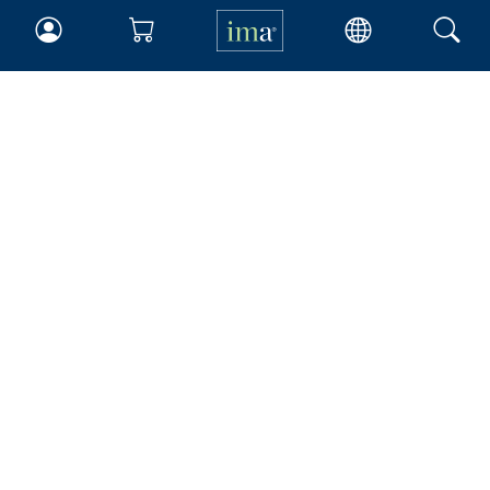
IMA
Certifications
Earning CPE credits
Your Career
Continuing Education
Insights & Trends
Membership
About IMA
Overview
Leadership
Blog
People & Culture
Governance
Advocacy
Contact