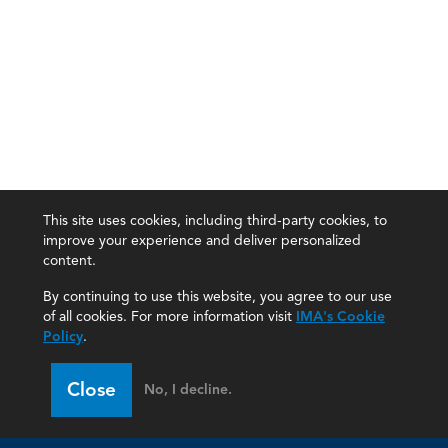
This site uses cookies, including third-party cookies, to
improve your experience and deliver personalized
content.
By continuing to use this website, you agree to our use
of all cookies. For more information visit
IMA's Cookie
Policy
.
Close
No, I decline.