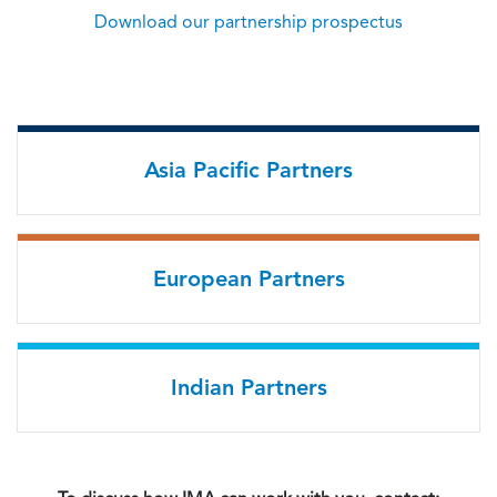
Download our partnership prospectus
Asia Pacific Partners
European Partners
Indian Partners