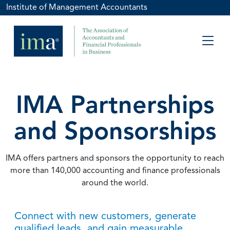
Institute of Management Accountants
IMA Partnerships
and Sponsorships
IMA offers partners and sponsors the opportunity to reach
more than 140,000 accounting and finance professionals
around the world.
Connect with new customers, generate
qualified leads, and gain measurable