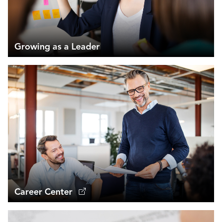
Growing as a Leader
Career Center