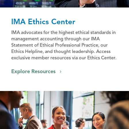
IMA Ethics Center
IMA advocates for the highest ethical standards in
management accounting through our IMA
Statement of Ethical Professional Practice, our
Ethics Helpline, and thought leadership. Access
exclusive member resources via our Ethics Center.
Explore Resources