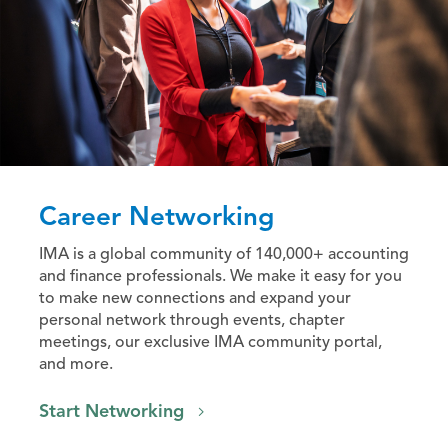
Career Networking
IMA is a global community of 140,000+ accounting
and finance professionals. We make it easy for you
to make new connections and expand your
personal network through events, chapter
meetings, our exclusive IMA community portal,
and more.
Start Networking