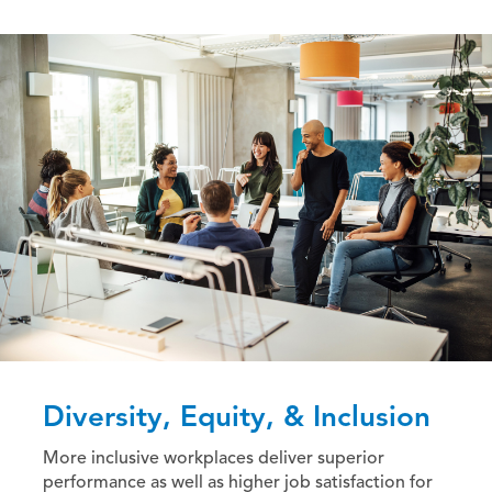
Diversity, Equity, & Inclusion
More inclusive workplaces deliver superior
performance as well as higher job satisfaction for