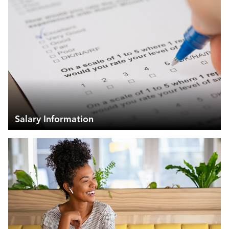
Salary Information