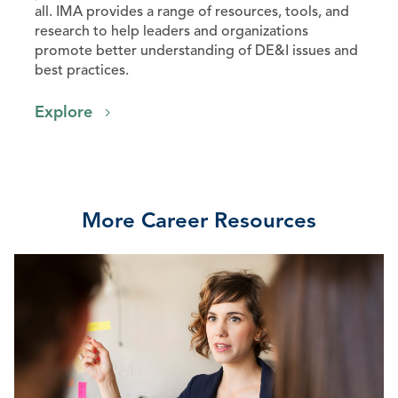
all. IMA provides a range of resources, tools, and
research to help leaders and organizations
promote better understanding of DE&I issues and
best practices.
Explore
More Career Resources