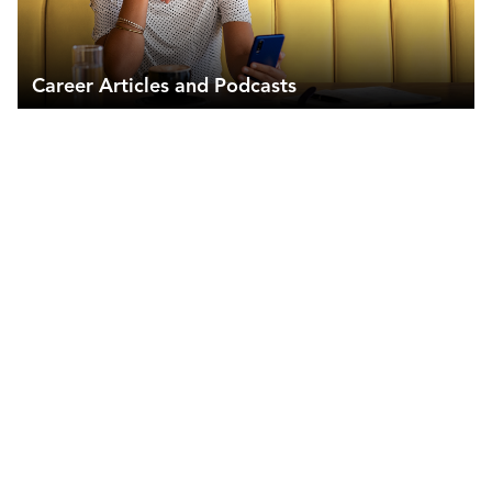
Career Articles and Podcasts