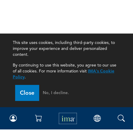
This site uses cookies, including third-party cookies, to
improve your experience and deliver personalized
content.
By continuing to use this website, you agree to our use
of all cookies. For more information visit
IMA's Cookie
Policy
.
Close
No, I decline.