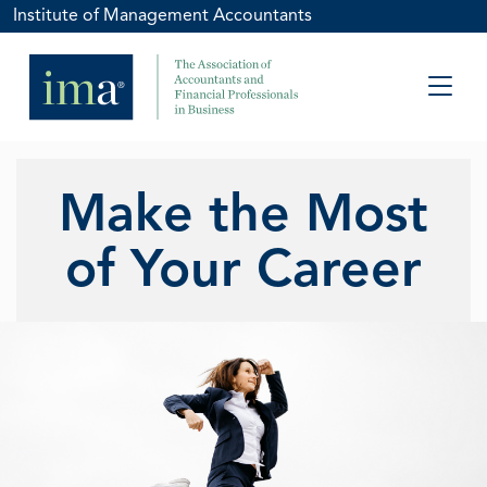
Institute of Management Accountants
Make the Most
of Your Career