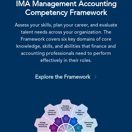
IMA Management Accounting
Competency Framework
Assess your skills, plan your career, and evaluate
talent needs across your organization. The
Framework covers six key domains of core
knowledge, skills, and abilities that finance and
accounting professionals need to perform
effectively in their roles.
Explore the Framework