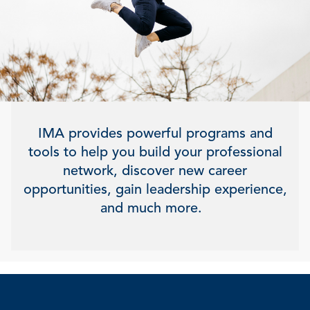
IMA provides powerful programs and
tools to help you build your professional
network, discover new career
opportunities, gain leadership experience,
and much more.