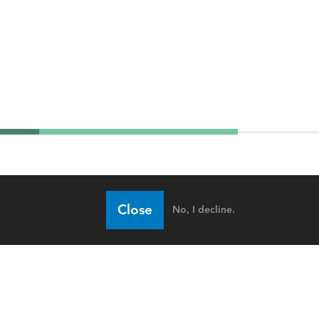
Close
No, I decline.