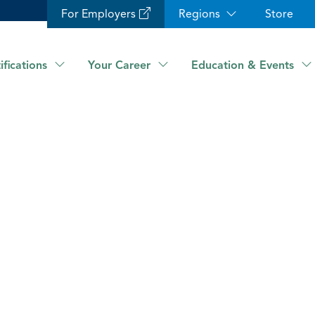
For Employers
Regions
Store
ifications
Your Career
Education & Events