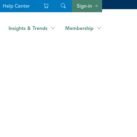
Help Center
Sign-in
Insights & Trends
Membership