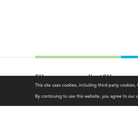
IMA
About IMA
This site uses cookies, including third-party cookies
Certifications
Overview
By continuing to use this website, you agree to our us
Earning CPE credits
Leadership
Your Career
Blog
Continuing Education
People & Culture
Insights & Trends
Governance