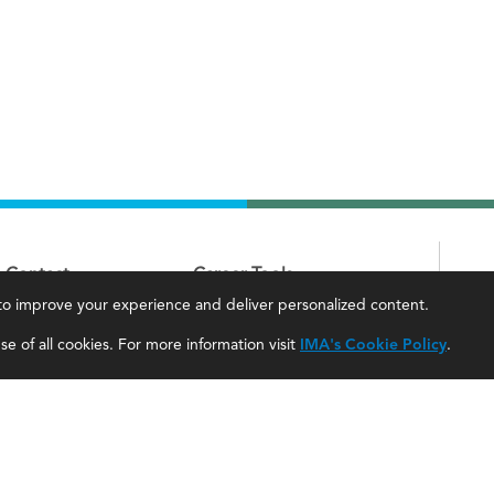
Contact
Career Tools
, to improve your experience and deliver personalized content.
IMA Careers
Accountant Salaries
e of all cookies. For more information visit
IMA's Cookie Policy
.
Become a Sponsor
Management Accountant Careers
Contact Us
Leadership Development
IMA Giving
Career Center
Newsroom
myIMA Network