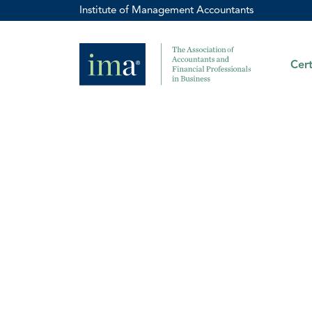
Institute of Management Accountants
Cert