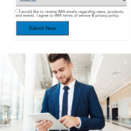
I would like to receive IMA emails regarding news, products,
and events. I agree to IMA terms of service & privacy policy.