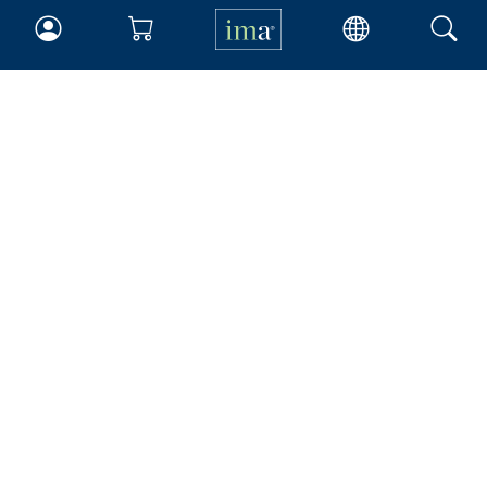
IMA
Certifications
Earning CPE credits
Your Career
Continuing Education
Insights & Trends
Membership
About IMA
Overview
Leadership
Blog
People & Culture
Governance
Advocacy
Contact