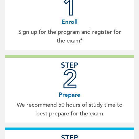
Enroll
Sign up for the program and register for
the exam*
Prepare
We recommend 50 hours of study time to
best prepare for the exam