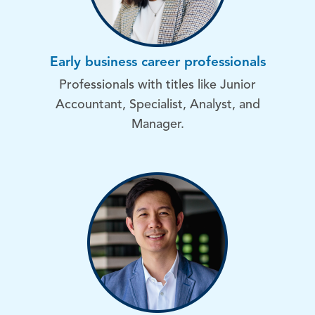
Early business career professionals
Professionals with titles like Junior
Accountant, Specialist, Analyst, and
Manager.