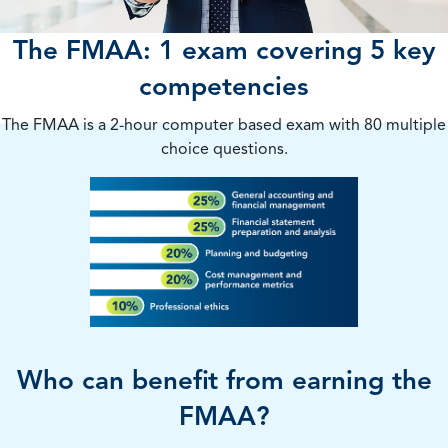
The FMAA: 1 exam covering 5 key
competencies
The FMAA is a 2-hour computer based exam with 80 multiple
choice questions.
Who can benefit from earning the
FMAA?