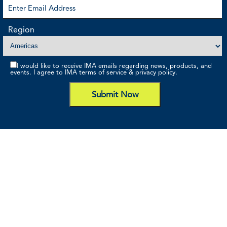
Region
I would like to receive IMA emails regarding news, products, and
events. I agree to IMA terms of service & privacy policy.