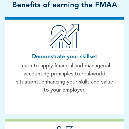
Benefits of earning the FMAA
Demonstrate your skillset
Learn to apply financial and managerial
accounting principles to real-world
situations, enhancing your skills and value
to your employer.