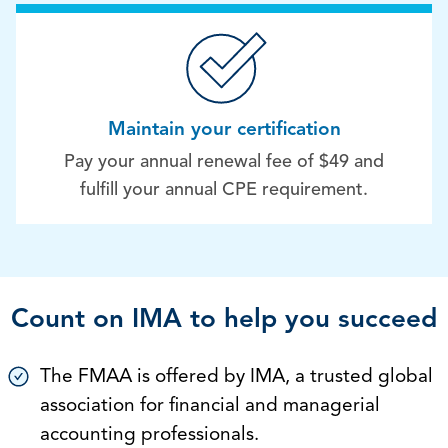
Maintain your certification
Pay your annual renewal fee of $49 and
fulfill your annual CPE requirement.
Count on IMA to help you succeed
The FMAA is offered by IMA, a trusted global
association for financial and managerial
accounting professionals.