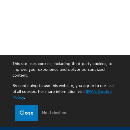
This site uses cookies, including third-party cookies, to
improve your experience and deliver personalized
content.
By continuing to use this website, you agree to our use
of all cookies. For more information visit
IMA's Cookie
Policy
.
Close
No, I decline.