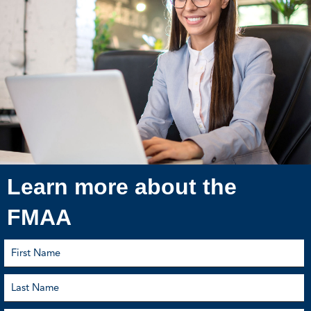
Learn more about the
FMAA