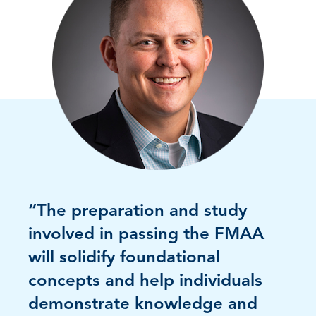
“The preparation and study
involved in passing the FMAA
will solidify foundational
concepts and help individuals
demonstrate knowledge and