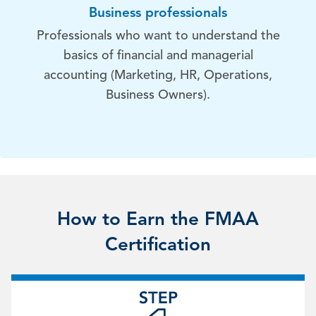
Business professionals
Professionals who want to understand the
basics of financial and managerial
accounting (Marketing, HR, Operations,
Business Owners).
How to Earn the FMAA
Certification