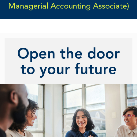
Managerial Accounting Associate)
Open the door
to your future