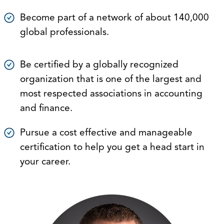
Become part of a network of about 140,000
global professionals.
Be certified by a globally recognized
organization that is one of the largest and
most respected associations in accounting
and finance.
Pursue a cost effective and manageable
certification to help you get a head start in
your career.