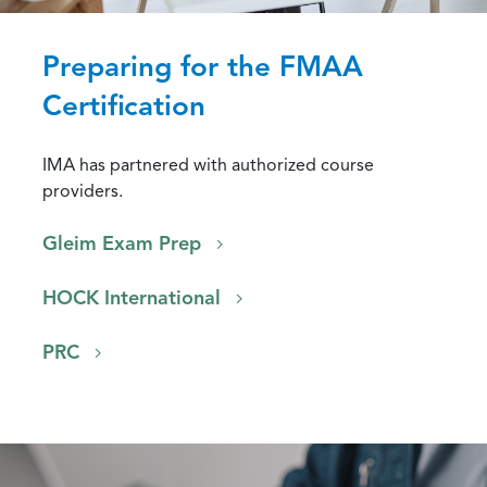
Preparing for the FMAA
Certification
IMA has partnered with authorized course
providers.
Gleim Exam Prep
HOCK International
PRC