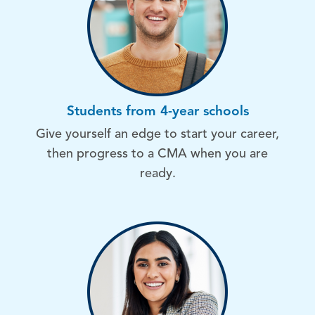
Students from 4-year schools
Give yourself an edge to start your career,
then progress to a CMA when you are
ready.