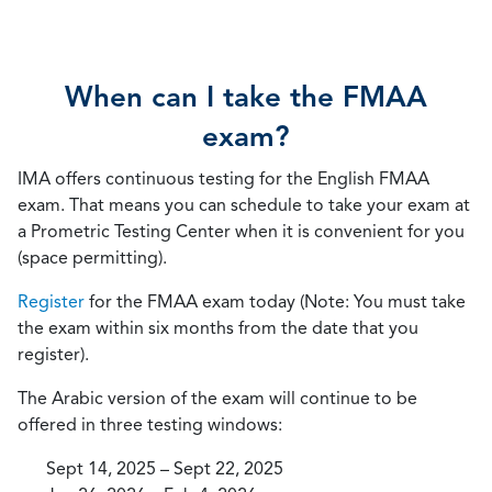
When can I take the FMAA
exam?
IMA offers continuous testing for the English FMAA
exam. That means you can schedule to take your exam at
a Prometric Testing Center when it is convenient for you
(space permitting).
Register
for the FMAA exam today (Note: You must take
the exam within six months from the date that you
register).
The Arabic version of the exam will continue to be
offered in three testing windows:
Sept 14, 2025 – Sept 22, 2025