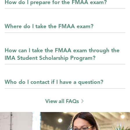
How do I prepare for the FMAA exam?
Where do I take the FMAA exam?
How can I take the FMAA exam through the
IMA Student Scholarship Program?
Who do I contact if I have a question?
View all FAQs