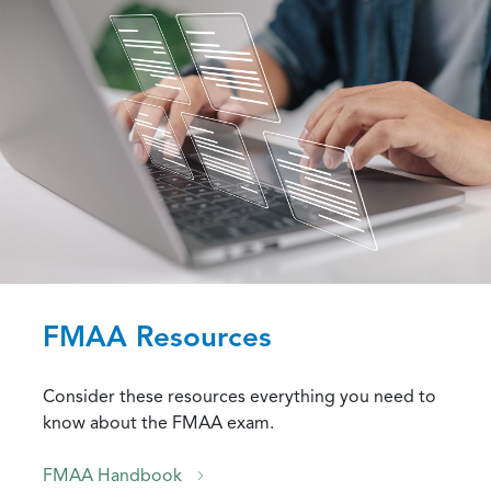
FMAA Resources
Consider these resources everything you need to
know about the FMAA exam.
FMAA Handbook