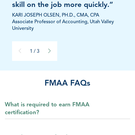
skill on the job more quickly.”
KARI JOSEPH OLSEN, PH.D., CMA, CPA
Associate Professor of Accounting, Utah Valley
University
1 / 3
FMAA FAQs
What is required to earn FMAA
certification?