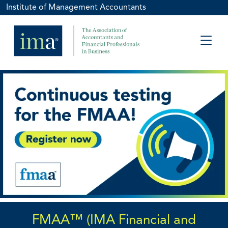
Institute of Management Accountants
FMAA™ (IMA Financial and