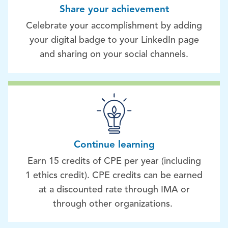
Share your achievement
Celebrate your accomplishment by adding
your digital badge to your LinkedIn page
and sharing on your social channels.
Continue learning
Earn 15 credits of CPE per year (including
1 ethics credit). CPE credits can be earned
at a discounted rate through IMA or
through other organizations.