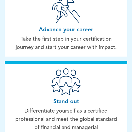
Advance your career
Take the first step in your certification
journey and start your career with impact.
Stand out
Differentiate yourself as a certified
professional and meet the global standard
of financial and managerial