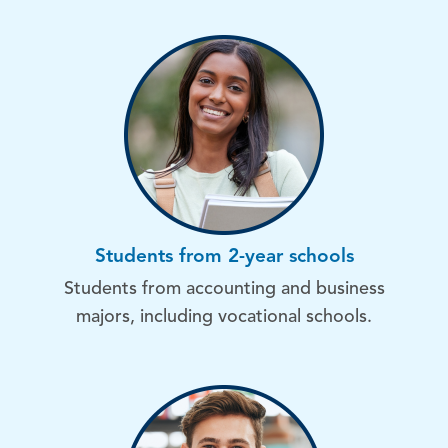
Students from 2-year schools
Students from accounting and business
majors, including vocational schools.