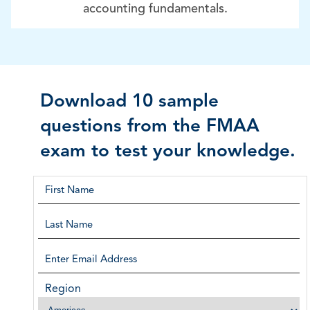
accounting fundamentals.
Download 10 sample
questions from the FMAA
exam to test your knowledge.
Region