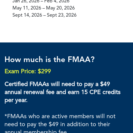
Jan 26, 2026 – Feb 4, 2026
May 11, 2026 – May 20, 2026
Sept 14, 2026 – Sept 23, 2026
How much is the FMAA?
Exam Price: $299
Certified FMAAs will need to pay a $49
annual renewal fee and earn 15 CPE credits
per year.
*FMAAs who are active members will not
need to pay the $49 in addition to their
annual membership fee.