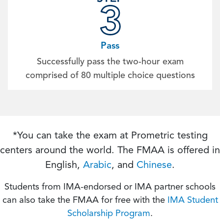
Pass
Successfully pass the two-hour exam
comprised of 80 multiple choice questions
*You can take the exam at Prometric testing
centers around the world. The FMAA is offered in
English,
Arabic
, and
Chinese
.
Students from IMA-endorsed or IMA partner schools
can also take the FMAA for free with the
IMA Student
Scholarship Program
.