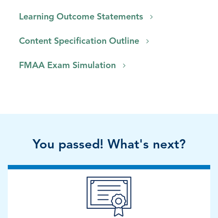
Learning Outcome Statements
Content Specification Outline
FMAA Exam Simulation
You passed! What's next?