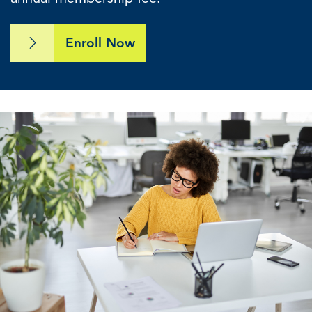
Enroll Now