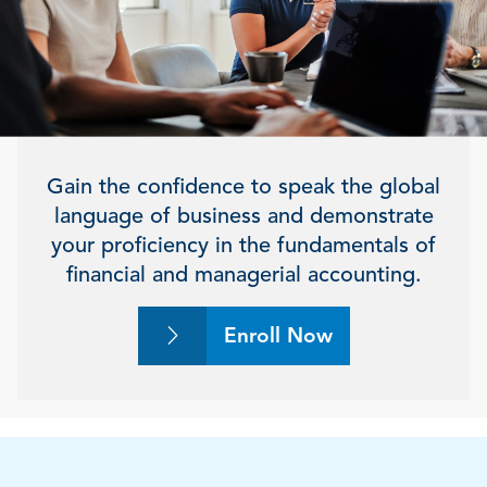
Gain the confidence to speak the global
language of business and demonstrate
your proficiency in the fundamentals of
financial and managerial accounting.
Enroll Now