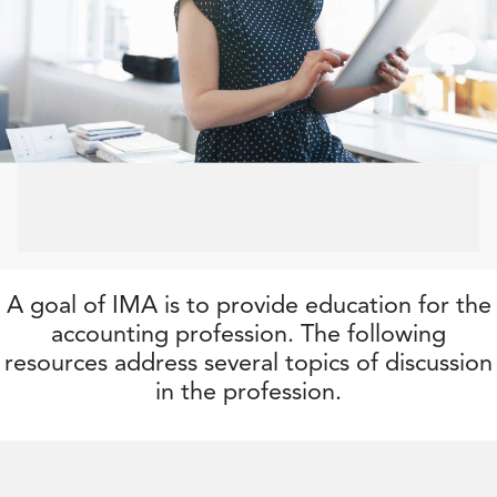
A goal of IMA is to provide education for the
accounting profession. The following
resources address several topics of discussion
in the profession.