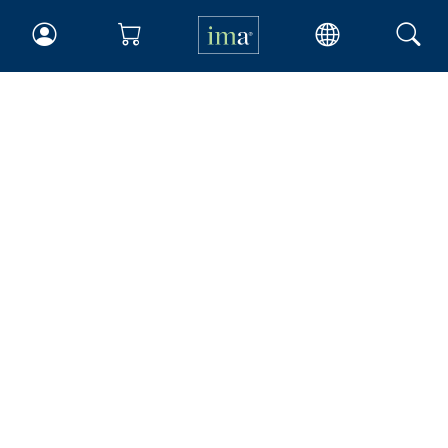
IMA
Certifications
Earning CPE credits
Your Career
Continuing Education
Insights & Trends
Membership
About IMA
Overview
Leadership
Blog
People & Culture
Governance
Advocacy
Contact