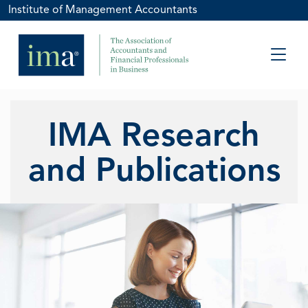
Institute of Management Accountants
IMA Research
and Publications