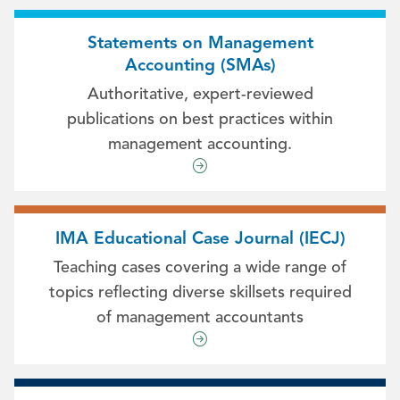
Statements on Management
Accounting (SMAs)
Authoritative, expert-reviewed
publications on best practices within
management accounting.
IMA Educational Case Journal (IECJ)
Teaching cases covering a wide range of
topics reflecting diverse skillsets required
of management accountants