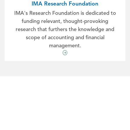
IMA Research Foundation
IMA's Research Foundation is dedicated to
funding relevant, thought-provoking
research that furthers the knowledge and
scope of accounting and financial
management.