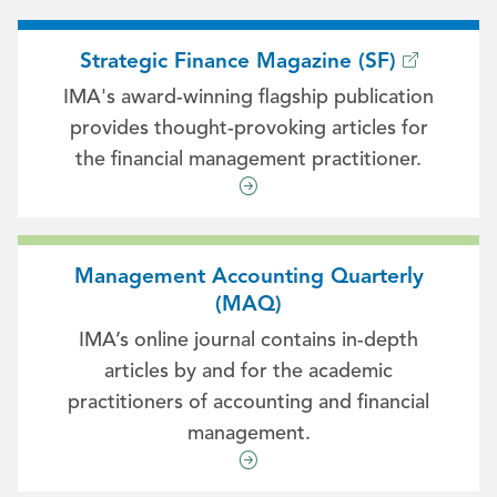
Strategic Finance Magazine (SF)
IMA's award-winning flagship publication
provides thought-provoking articles for
the financial management practitioner.
Management Accounting Quarterly
(MAQ)
IMA’s online journal contains in-depth
articles by and for the academic
practitioners of accounting and financial
management.