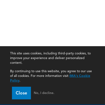
This site uses cookies, including third-party cookies, to
improve your experience and deliver personalized
content.
By continuing to use this website, you agree to our use
of all cookies. For more information visit
IMA's Cookie
Policy
.
Close
No, I decline.